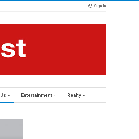
Sign In
Us
Entertainment
Realty