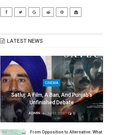
LATEST NEWS
CINEMA
Satluj: A Film, A Ban, And Punjab’s
Unfinished Debate
ADMIN
Jul 13, 2026
0
From Opposition to Alternative: What