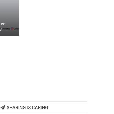
ree
3
SHARING IS CARING