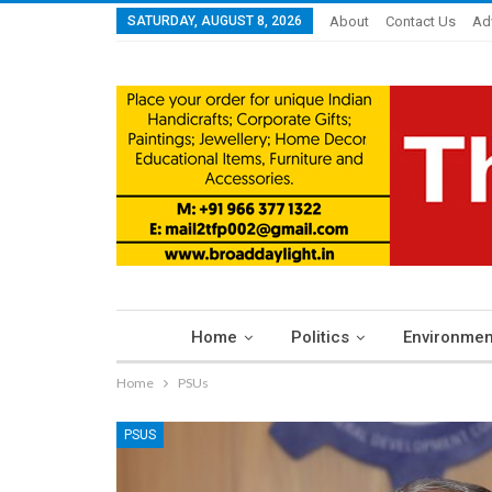
SATURDAY, AUGUST 8, 2026
About
Contact Us
Ad
Home
Politics
Environmen
Home
PSUs
PSUS