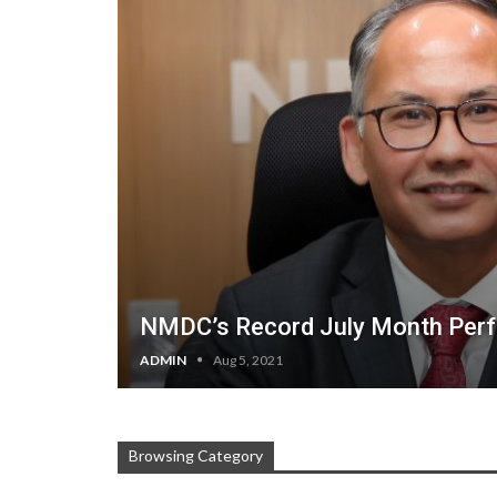
NMDC’s Record July Month Per
ADMIN
Aug 5, 2021
Browsing Category