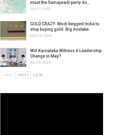
must the Samajwadi party do…
Jun 17, 2026
GOLD CRAZY: Modi begged India to
stop buying gold. Big mistake.
May 13, 2026
Will Karnataka Witness A Leadership
Change in May?
Apr 29, 2026
PREV
NEXT
1 of 39