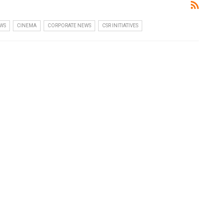
WS
CINEMA
CORPORATE NEWS
CSR INITIATIVES