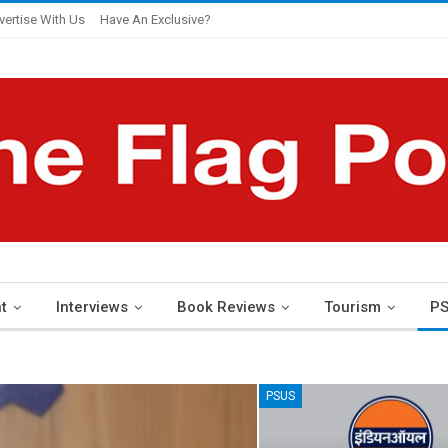
vertise With Us
Have An Exclusive?
t
Interviews
Book Reviews
Tourism
PS
PSUS