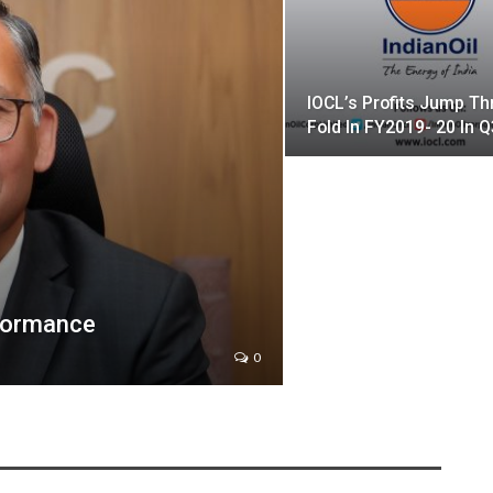
IOCL’s Profits Jump Th
Fold In FY2019- 20 In Q
formance
0