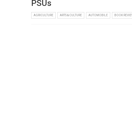
PSUs
AGRICULTURE
ARTS & CULTURE
AUTOMOBILE
BOOK REVIE