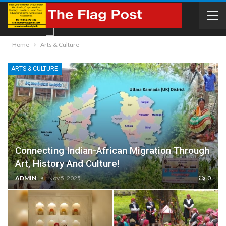
Home
Arts & Culture
ARTS & CULTURE
Connecting Indian-African Migration Through
Art, History And Culture!
ADMIN
Nov 5, 2025
0