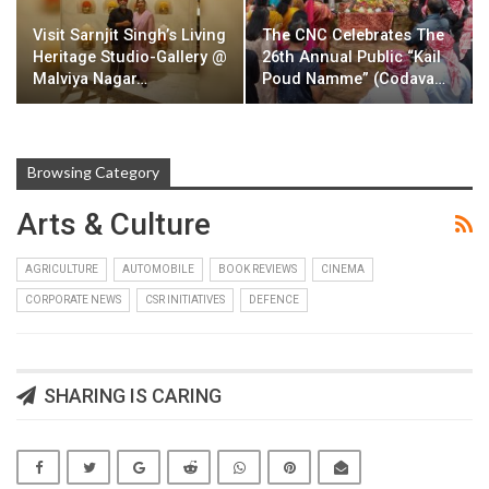
Visit Sarnjit Singh’s Living
The CNC Celebrates The
Heritage Studio-Gallery @
26th Annual Public “Kail
Malviya Nagar…
Poud Namme” (Codava…
Browsing Category
Arts & Culture
AGRICULTURE
AUTOMOBILE
BOOK REVIEWS
CINEMA
CORPORATE NEWS
CSR INITIATIVES
DEFENCE
SHARING IS CARING