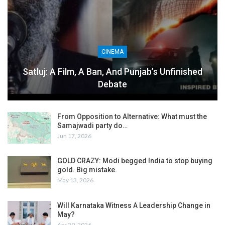
CINEMA
Satluj: A Film, A Ban, And Punjab’s Unfinished
Debate
From Opposition to Alternative: What must the
Samajwadi party do…
Jun 17, 2026
GOLD CRAZY: Modi begged India to stop buying
gold. Big mistake.
May 13, 2026
Will Karnataka Witness A Leadership Change in
May?
Apr 29, 2026