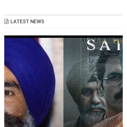
LATEST NEWS