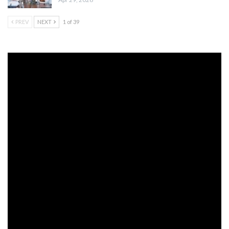
PREV
NEXT
1 of 39