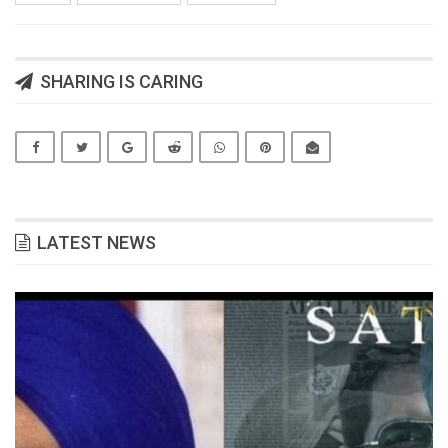
SHARING IS CARING
LATEST NEWS