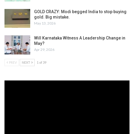
GOLD CRAZY: Modi begged India to stop buying
gold. Big mistake.
May 13, 2026
Will Karnataka Witness A Leadership Change in
May?
Apr 29, 2026
PREV
NEXT
1 of 39