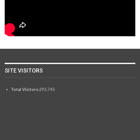
SITE VISITORS
Total Visitors:
293,745