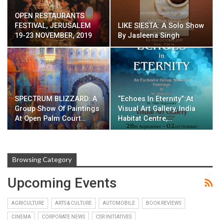
OPEN RESTAURANTS
FESTIVAL, JERUSALEM
LIKE SIESTA: A Solo Show
19-23 NOVEMBER, 2019
By Jasleena Singh
SPECTRUM BLIZZARD: A
“Echoes In Eternity”:At
Group Show Of Paintings
Visual Art Gallery, India
At Open Palm Court…
Habitat Centre,…
Browsing Category
Upcoming Events
AGRICULTURE
ARTS & CULTURE
AUTOMOBILE
BOOK REVIEWS
CINEMA
CORPORATE NEWS
CSR INITIATIVES