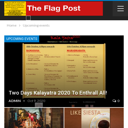
Home
Upcoming events
UPCOMING EVENTS
Two Days Kalayatra 2020 To Enthrall All!
ADMIN
Oct 9, 2020
0