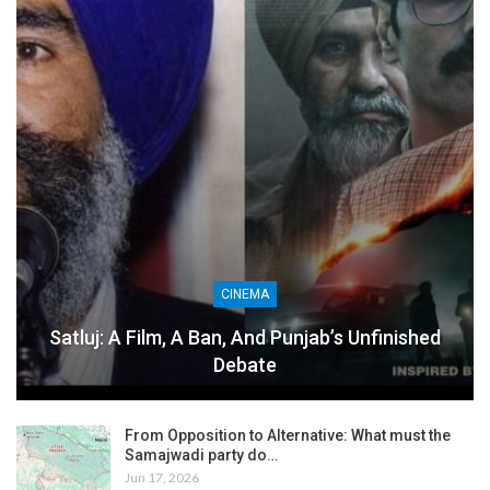
CINEMA
Satluj: A Film, A Ban, And Punjab’s Unfinished
Debate
From Opposition to Alternative: What must the
Samajwadi party do…
Jun 17, 2026