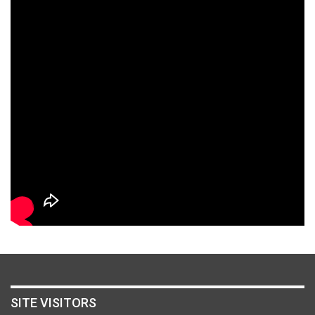
SITE VISITORS