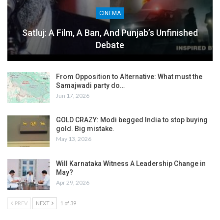
CINEMA
Satluj: A Film, A Ban, And Punjab’s Unfinished
Debate
From Opposition to Alternative: What must the
Samajwadi party do…
Jun 17, 2026
GOLD CRAZY: Modi begged India to stop buying
gold. Big mistake.
May 13, 2026
Will Karnataka Witness A Leadership Change in
May?
Apr 29, 2026
PREV
NEXT
1 of 39