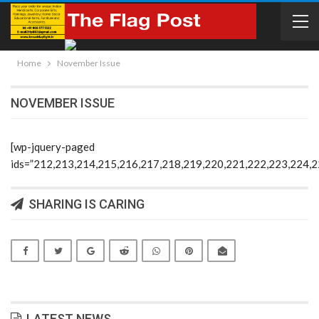
Home
November Issue
NOVEMBER ISSUE
[wp-jquery-paged
ids=”212,213,214,215,216,217,218,219,220,221,222,223,224,
SHARING IS CARING
LATEST NEWS