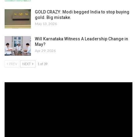
GOLD CRAZY: Modi begged India to stop buying
gold. Big mistake.
May 13, 2026
Will Karnataka Witness A Leadership Change in
May?
Apr 29, 2026
PREV
NEXT
1 of 39