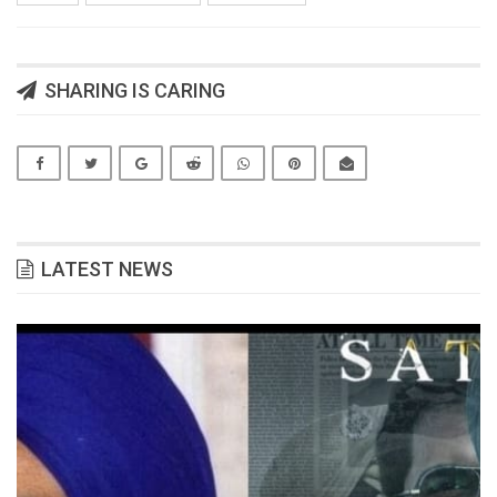
SHARING IS CARING
LATEST NEWS