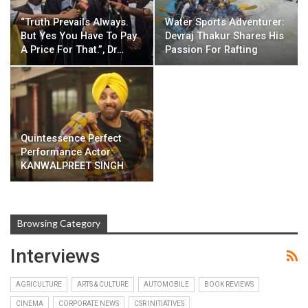
“Truth Prevails Always.
Water Sports Adventurer:
But Yes You Have To Pay
Devraj Thakur Shares His
A Price For That.”, Dr…
Passion For Rafting
Quintessence Perfect
Performance Actor:
KANWALPREET SINGH
Browsing Category
Interviews
AGRICULTURE
ARTS & CULTURE
AUTOMOBILE
BOOK REVIEWS
CINEMA
CORPORATE NEWS
CSR INITIATIVES