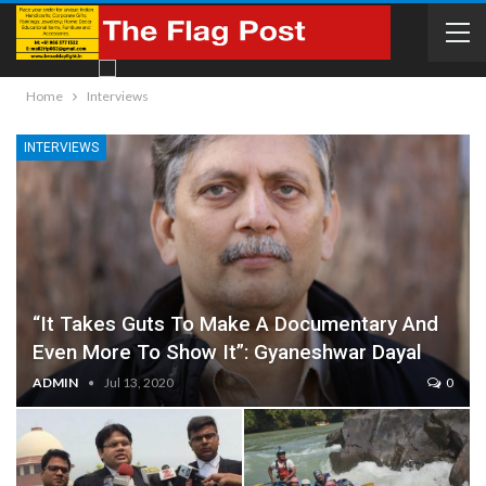
Home
Interviews
INTERVIEWS
“It Takes Guts To Make A Documentary And
Even More To Show It”: Gyaneshwar Dayal
ADMIN
Jul 13, 2020
0