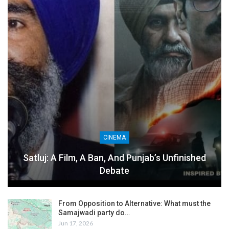
CINEMA
Satluj: A Film, A Ban, And Punjab’s Unfinished
Debate
From Opposition to Alternative: What must the
Samajwadi party do…
Jun 17, 2026