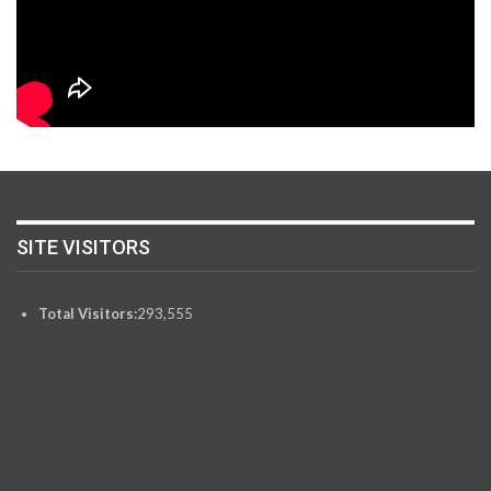
SITE VISITORS
Total Visitors:
293,555