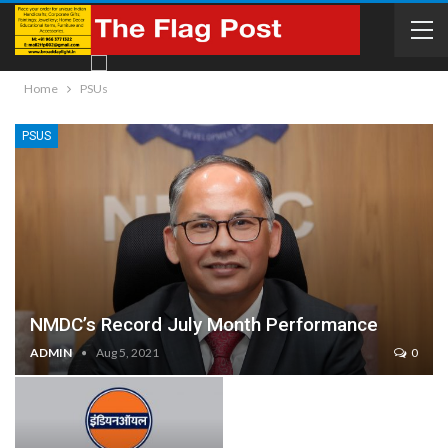
Home
PSUs
PSUS
NMDC’s Record July Month Performance
ADMIN
Aug 5, 2021
0