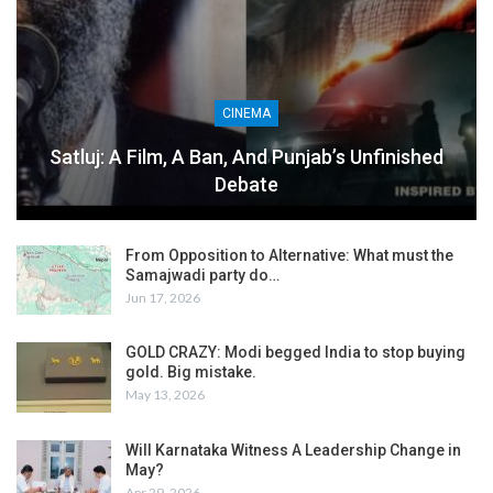
CINEMA
Satluj: A Film, A Ban, And Punjab’s Unfinished
Debate
From Opposition to Alternative: What must the
Samajwadi party do…
Jun 17, 2026
GOLD CRAZY: Modi begged India to stop buying
gold. Big mistake.
May 13, 2026
Will Karnataka Witness A Leadership Change in
May?
Apr 29, 2026