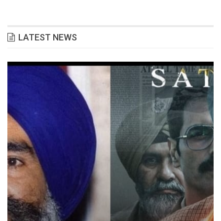
LATEST NEWS