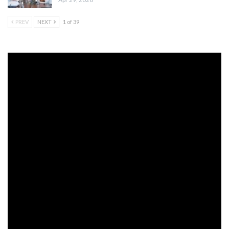
PREV
NEXT
1 of 39