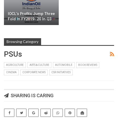
IOCL’s Profits Jump Three
Fold In FY2019- 20 In Q3
Browsing Category
PSUs
AGRICULTURE
ARTS & CULTURE
AUTOMOBILE
BOOK REVIEWS
CINEMA
CORPORATE NEWS
CSR INITIATIVES
SHARING IS CARING