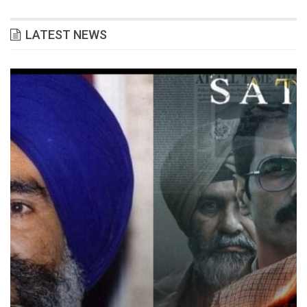
LATEST NEWS