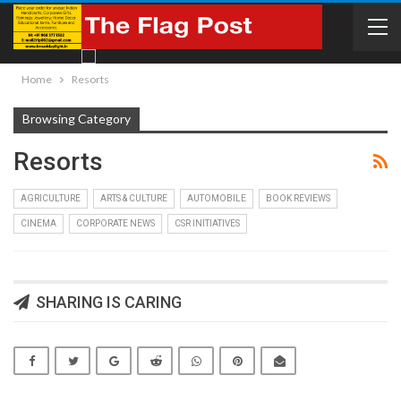
Home
Resorts
Browsing Category
Resorts
AGRICULTURE
ARTS & CULTURE
AUTOMOBILE
BOOK REVIEWS
CINEMA
CORPORATE NEWS
CSR INITIATIVES
SHARING IS CARING