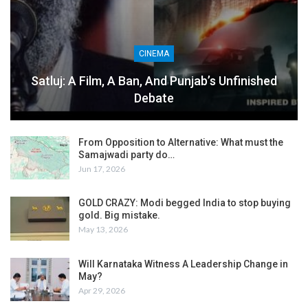
CINEMA
Satluj: A Film, A Ban, And Punjab’s Unfinished
Debate
From Opposition to Alternative: What must the
Samajwadi party do…
Jun 17, 2026
GOLD CRAZY: Modi begged India to stop buying
gold. Big mistake.
May 13, 2026
Will Karnataka Witness A Leadership Change in
May?
Apr 29, 2026