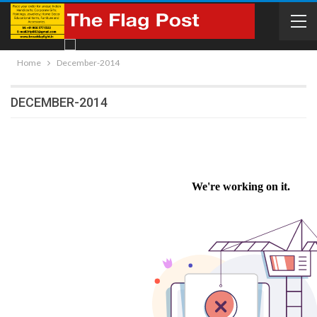
Home
December-2014
DECEMBER-2014