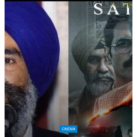
CINEMA