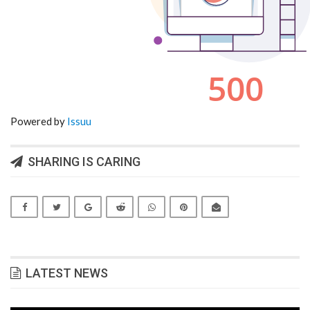
Powered by
Issuu
SHARING IS CARING
LATEST NEWS