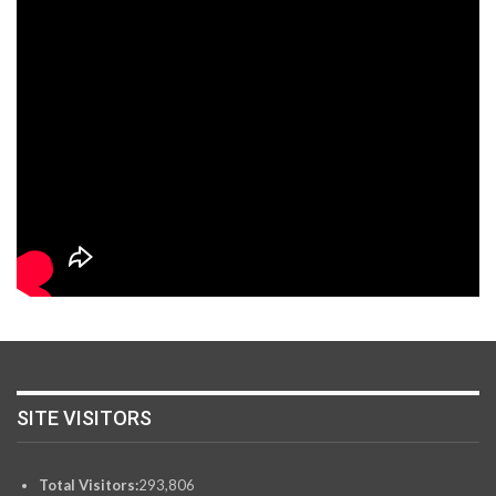
SITE VISITORS
Total Visitors:
293,806