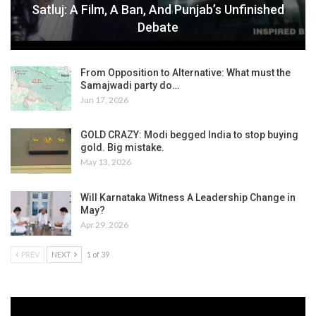
Satluj: A Film, A Ban, And Punjab’s Unfinished
Debate
From Opposition to Alternative: What must the
Samajwadi party do…
Jun 17, 2026
GOLD CRAZY: Modi begged India to stop buying
gold. Big mistake.
May 13, 2026
Will Karnataka Witness A Leadership Change in
May?
Apr 29, 2026
PREV
NEXT
1 of 39