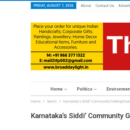
FRIDAY, AUGUST 7, 2026
About
Contact Us
Advert
Home
Politics
Environmen
Home
Sports
Karnataka’s Siddi’ Community Getting Em
Karnataka’s Siddi’ Community 