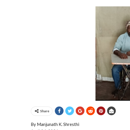
Share
By Manjunath K. Shresthi