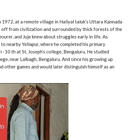
n 1972, at a remote village in Haliyal taluk’s Uttara Kannada
 off from civilization and surrounded by thick forests of the
ourer, and Juje knew about struggles early in life. As
nt to nearby Yellapur, where he completed his primary
h -10 th at St. Joseph’s college, Bengaluru. He studied
ege, near Lalbagh, Bengaluru. And since his growing up
nd other games and would later distinguish himself as an