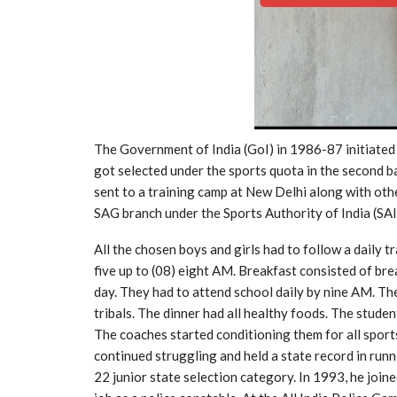
The Government of India (GoI) in 1986-87 initiated 
got selected under the sports quota in the second 
sent to a training camp at New Delhi along with other
SAG branch under the Sports Authority of India (SAI
All the chosen boys and girls had to follow a daily 
five up to (08) eight AM. Breakfast consisted of bre
day. They had to attend school daily by nine AM. Thei
tribals. The dinner had all healthy foods. The stud
The coaches started conditioning them for all sports
continued struggling and held a state record in runn
22 junior state selection category. In 1993, he join