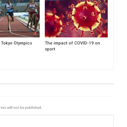
e Tokyo Olympics
The impact of COVID-19 on
sport
ess will not be published.