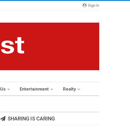
Sign In
Us
Entertainment
Realty
SHARING IS CARING