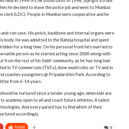
es held in 1994-95, he stood sixth. In 1998, Juje got a trials
hen he decided to leave the police job and went to Mumbai
ion clerk (LDC). People in Mumbai were cooperative and he
it-and-run case. His pelvis, backbone and internal organs were
is body. He was admitted to the Raheja hospital and spent
ridden for a long time. On his personal front he’s married to
 versatile person as he started acting since 2000 along with
t from the rest of his Siddi’ community, as he’ has long hair
ted in TV commercials (TVCs), done small roles on TV and in
 and coaches youngsters @ Priyadarshini Park. According to
uld be from 6-14 years.
s should be nurtured since a tender young age, when kids are
rts academy open to all and coach future athletes. A talent
echnologies. And every parent has to find which of their
nurtured accordingly.
+
ReddIt
0