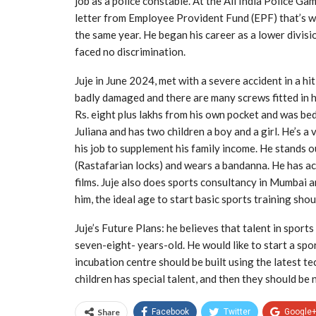
job as a police constable. At the All India Police Gam
letter from Employee Provident Fund (EPF) that’s w
the same year. He began his career as a lower divis
faced no discrimination.
Juje in June 2024, met with a severe accident in a h
badly damaged and there are many screws fitted in h
Rs. eight plus lakhs from his own pocket and was bed
Juliana and has two children a boy and a girl. He’s a
his job to supplement his family income. He stands ou
(Rastafarian locks) and wears a bandanna. He has ac
films. Juje also does sports consultancy in Mumbai
him, the ideal age to start basic sports training sho
Juje’s Future Plans: he believes that talent in sport
seven-eight- years-old. He would like to start a spo
incubation centre should be built using the latest t
children has special talent, and then they should be 
Share
Facebook
Twitter
Google