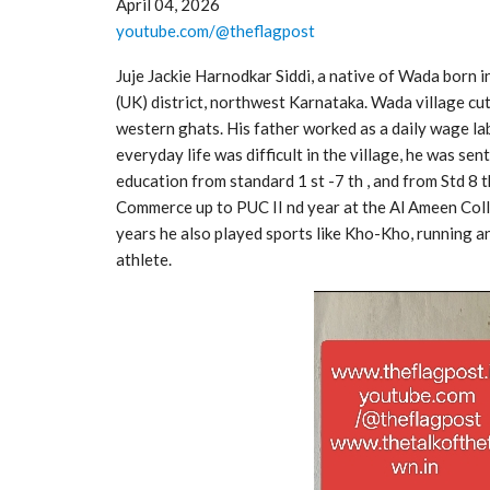
April 04, 2026
youtube.com/@theflagpost
Juje Jackie Harnodkar Siddi, a native of Wada born i
(UK) district, northwest Karnataka. Wada village cut
western ghats. His father worked as a daily wage lab
everyday life was difficult in the village, he was se
education from standard 1 st -7 th , and from Std 8 t
Commerce up to PUC II nd year at the Al Ameen Coll
years he also played sports like Kho-Kho, running a
athlete.