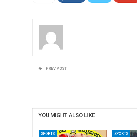
Admin
PREV POST
Rajeev Rai: Samajwadi Party (SP), Ghosi, Lok
Sabha Parliamentary Constituency, Uttar
Pradesh (U.P)
YOU MIGHT ALSO LIKE
SPORTS
SPORTS