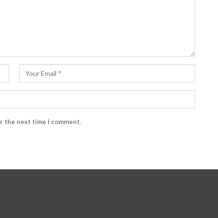
or the next time I comment.