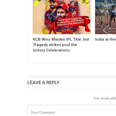
RCB Wins Maiden IPL Title: but
India at th
Tragedy strikes post the
victory Celebrations
LEAVE A REPLY
Your email addr