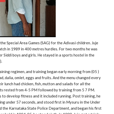
the Special Area Games (SAG) for the Adivasi children. Juje
batch in 1989 in 400 metres hurdles. For two months he was
 Siddi boys and girls. He stayed in a sports hostel in the
).
training regimen, and training began early morning from (05 )
ad, dalia, omlet, eggs and fruits. And the menu changed every
r lunch had chicken, fish, mutton and salads for all the
ents rested from 4-5 PM followed by training from 5 7 PM.
 to develop fitness and it included running. Post training, he
ing under 57 seconds, and stood first in Mysuru in the Under
ed the Karnataka State Police Department, and began his first