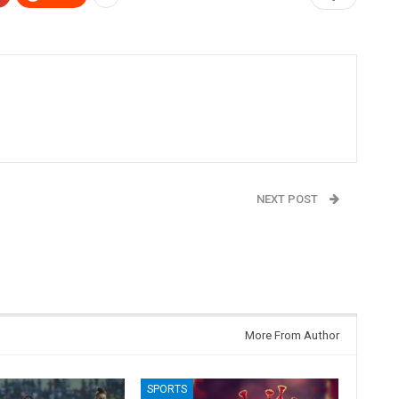
NEXT POST
Will Karnataka Witness A Leadership Change in
May?
More From Author
SPORTS