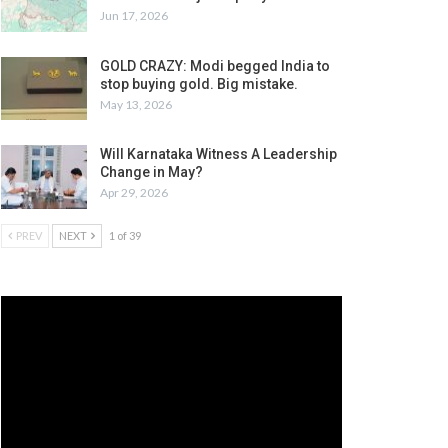
Jun 17, 2026
GOLD CRAZY: Modi begged India to
stop buying gold. Big mistake.
May 13, 2026
Will Karnataka Witness A Leadership
Change in May?
Apr 29, 2026
PREV
NEXT
1 of 39