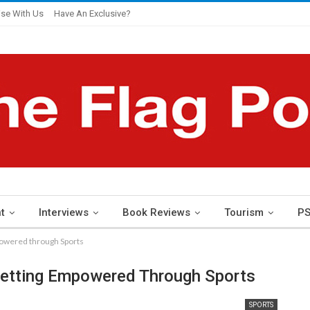
ise With Us
Have An Exclusive?
t
Interviews
Book Reviews
Tourism
PS
powered through Sports
Getting Empowered Through Sports
SPORTS