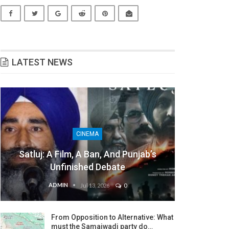
LATEST NEWS
CINEMA
Satluj: A Film, A Ban, And Punjab’s
Unfinished Debate
ADMIN
Jul 13, 2026
0
From Opposition to Alternative: What
must the Samajwadi party do…