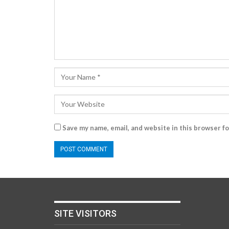
Save my name, email, and website in this browser f
SITE VISITORS