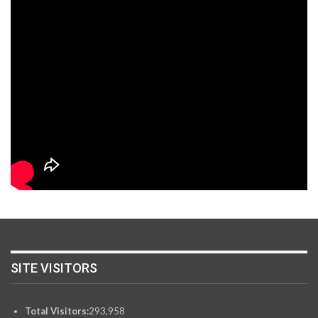
SITE VISITORS
Total Visitors:
293,958