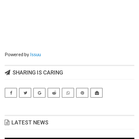
Powered by
Issuu
SHARING IS CARING
LATEST NEWS