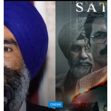
CINEMA