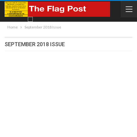
Home
September 2018 Issue
SEPTEMBER 2018 ISSUE