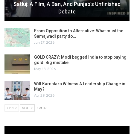
Satluj: A Film, A Ban, And Punjab’s Unfinished
Debate
From Opposition to Alternative: What must the
Samajwadi party do…
Jun 17, 2026
GOLD CRAZY: Modi begged India to stop buying
gold. Big mistake.
May 13, 2026
Will Karnataka Witness A Leadership Change in
May?
Apr 29, 2026
PREV
NEXT
1 of 39