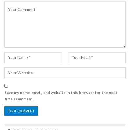
Save my name, email, and website in this browser for the next
time I comment.