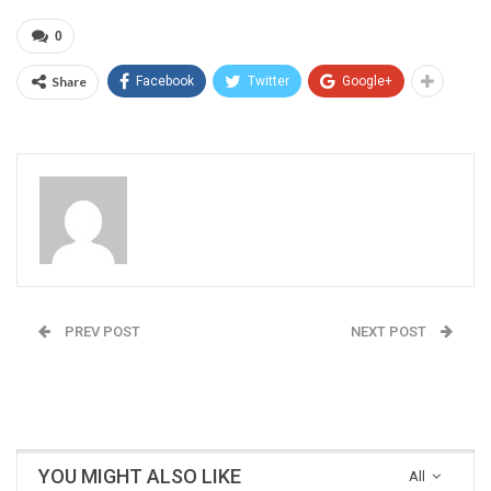
0
Share
Facebook
Twitter
Google+
Admin
PREV POST
NEXT POST
India at the Tokyo
NMDC’s Record July
Olympics
Month Performance
YOU MIGHT ALSO LIKE
All