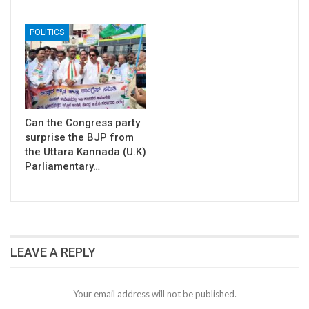
POLITICS
Can the Congress party
surprise the BJP from
the Uttara Kannada (U.K)
Parliamentary…
LEAVE A REPLY
Your email address will not be published.