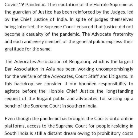
Covid-19 Pandemic. The reputation of the Hon’ble Supreme as
the guardian of Justice has been reinforced by the Judges, led
by the Chief Justice of India. In spite of judges themselves
being infected, the Supreme Court ensured that justice did not
become a casualty of the pandemic. The Advocate fraternity
and each and every member of the general public express their
gratitude for the same.
The Advocates Association of Bengalurų, which is the largest
Bar Association in Asia has been working uncompromisingly
for the welfare of the Advocates, Court Staff and Litigants. In
this backdrop, we consider it our bounden responsibility to
agitate before the Hon’ble Chief Justice the longstanding
request of the litigant public and advocates, for setting up a
bench of the Supreme Court in southern India.
Even though the pandemic has brought the Courts onto online
platforms, access to the Supreme Court for people residing in
South India is still a distant dream owing to prohibitory costs