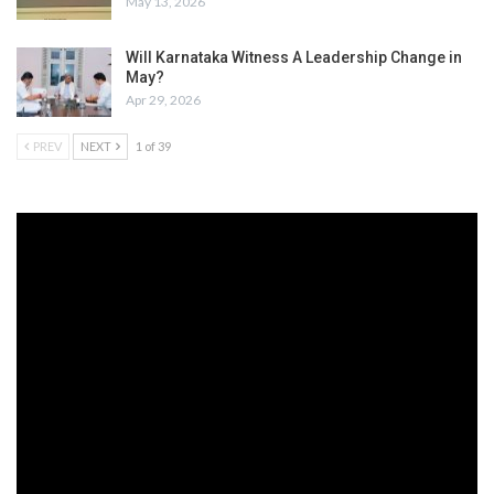
May 13, 2026
Will Karnataka Witness A Leadership Change in
May?
Apr 29, 2026
PREV
NEXT
1 of 39