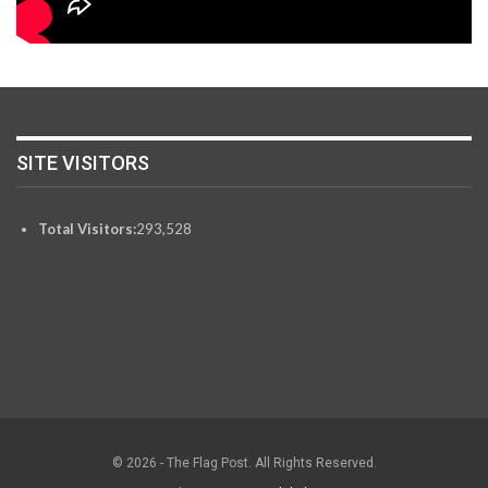
SITE VISITORS
Total Visitors:
293,528
© 2026 - The Flag Post. All Rights Reserved.