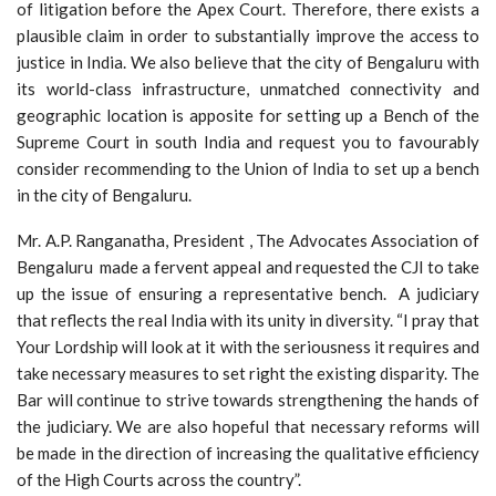
of litigation before the Apex Court. Therefore, there exists a
plausible claim in order to substantially improve the access to
justice in India. We also believe that the city of Bengaluru with
its world-class infrastructure, unmatched connectivity and
geographic location is apposite for setting up a Bench of the
Supreme Court in south India and request you to favourably
consider recommending to the Union of India to set up a bench
in the city of Bengaluru.
Mr. A.P. Ranganatha, President , The Advocates Association of
Bengaluru made a fervent appeal and requested the CJI to take
up the issue of ensuring a representative bench. A judiciary
that reflects the real India with its unity in diversity. “I pray that
Your Lordship will look at it with the seriousness it requires and
take necessary measures to set right the existing disparity. The
Bar will continue to strive towards strengthening the hands of
the judiciary. We are also hopeful that necessary reforms will
be made in the direction of increasing the qualitative efficiency
of the High Courts across the country”.