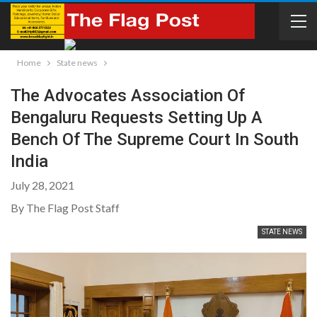
Home
State news
The Advocates Association Of
Bengaluru Requests Setting Up A
Bench Of The Supreme Court In South
India
July 28, 2021
By The Flag Post Staff
STATE NEWS