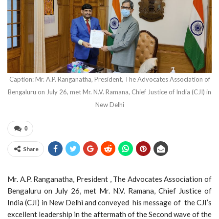
Caption: Mr. A.P. Ranganatha, President, The Advocates Association of
Bengaluru on July 26, met Mr. N.V. Ramana, Chief Justice of India (CJI) in
New Delhi
0
Share
Mr. A.P. Ranganatha, President , The Advocates Association of
Bengaluru on July 26, met Mr. N.V. Ramana, Chief Justice of
India (CJI) in New Delhi and conveyed his message of the CJI’s
excellent leadership in the aftermath of the Second wave of the