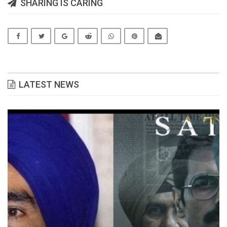
SHARING IS CARING
LATEST NEWS