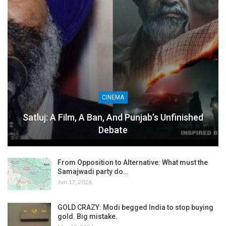
CINEMA
Satluj: A Film, A Ban, And Punjab’s Unfinished
Debate
From Opposition to Alternative: What must the
Samajwadi party do…
Jun 17, 2026
GOLD CRAZY: Modi begged India to stop buying
gold. Big mistake.