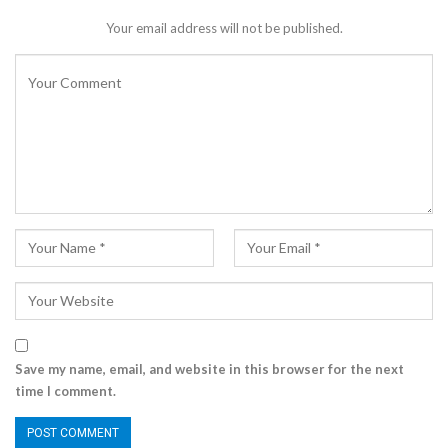
Your email address will not be published.
Save my name, email, and website in this browser for the next
time I comment.