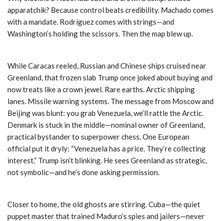
apparatchik? Because control beats credibility. Machado comes
with a mandate. Rodríguez comes with strings—and
Washington’s holding the scissors. Then the map blew up.
While Caracas reeled, Russian and Chinese ships cruised near
Greenland, that frozen slab Trump once joked about buying and
now treats like a crown jewel. Rare earths. Arctic shipping
lanes. Missile warning systems. The message from Moscow and
Beijing was blunt: you grab Venezuela, we’ll rattle the Arctic.
Denmark is stuck in the middle—nominal owner of Greenland,
practical bystander to superpower chess. One European
official put it dryly: “Venezuela has a price. They’re collecting
interest.” Trump isn’t blinking. He sees Greenland as strategic,
not symbolic—and he’s done asking permission.
Closer to home, the old ghosts are stirring. Cuba—the quiet
puppet master that trained Maduro’s spies and jailers—never