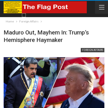
Home
Foreign Affairs
Maduro Out, Mayhem In: Trump’s
Hemisphere Haymaker
FOREIGN AFFAIRS