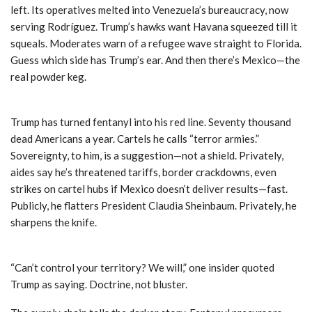
left. Its operatives melted into Venezuela’s bureaucracy, now
serving Rodríguez. Trump’s hawks want Havana squeezed till it
squeals. Moderates warn of a refugee wave straight to Florida.
Guess which side has Trump’s ear. And then there’s Mexico—the
real powder keg.
Trump has turned fentanyl into his red line. Seventy thousand
dead Americans a year. Cartels he calls “terror armies.”
Sovereignty, to him, is a suggestion—not a shield. Privately,
aides say he’s threatened tariffs, border crackdowns, even
strikes on cartel hubs if Mexico doesn’t deliver results—fast.
Publicly, he flatters President Claudia Sheinbaum. Privately, he
sharpens the knife.
“Can’t control your territory? We will,” one insider quoted
Trump as saying. Doctrine, not bluster.