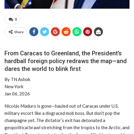
0
Share
From Caracas to Greenland, the President’s
hardball foreign policy redraws the map—and
dares the world to blink first
By TN Ashok
New York
Jan 06, 2026
Nicolás Maduro is gone—hauled out of Caracas under U.S.
military escort like a disgraced mob boss. But don’t pop the
champagne yet. The dictator’s exit has detonated a
geopolitical brawl stretching from the tropics to the Arctic, and