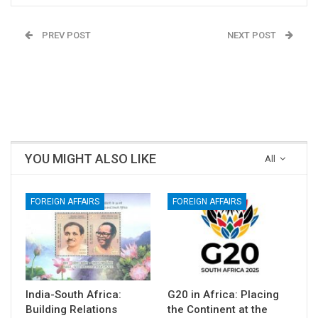
PREV POST
NEXT POST
India-South Africa:
Gujarat’s Siddi
Building Relations
Community: Reality,
through Bilateral Trade,
Recognition, and the
Culture and Diaspora
Challenge of Inclusion
YOU MIGHT ALSO LIKE
All
FOREIGN AFFAIRS
FOREIGN AFFAIRS
India-South Africa:
G20 in Africa: Placing
Building Relations
the Continent at the