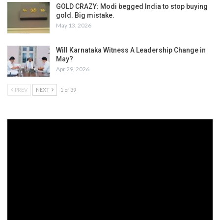
GOLD CRAZY: Modi begged India to stop buying
gold. Big mistake.
May 13, 2026
Will Karnataka Witness A Leadership Change in
May?
Apr 29, 2026
PREV
NEXT
1 of 39