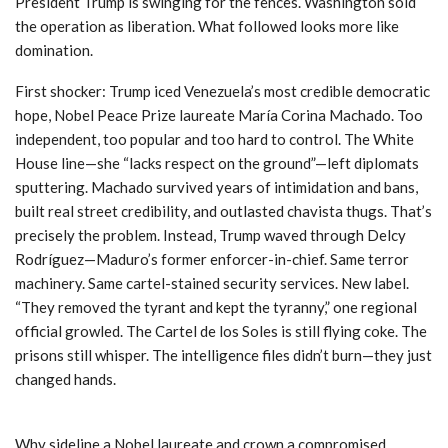
President Trump is swinging for the fences. Washington sold
the operation as liberation. What followed looks more like
domination.
First shocker: Trump iced Venezuela’s most credible democratic
hope, Nobel Peace Prize laureate María Corina Machado. Too
independent, too popular and too hard to control. The White
House line—she “lacks respect on the ground”—left diplomats
sputtering. Machado survived years of intimidation and bans,
built real street credibility, and outlasted chavista thugs. That’s
precisely the problem. Instead, Trump waved through Delcy
Rodríguez—Maduro’s former enforcer-in-chief. Same terror
machinery. Same cartel-stained security services. New label.
“They removed the tyrant and kept the tyranny,” one regional
official growled. The Cartel de los Soles is still flying coke. The
prisons still whisper. The intelligence files didn’t burn—they just
changed hands.
Why sideline a Nobel laureate and crown a compromised