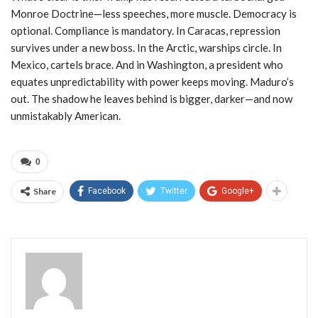
Monroe Doctrine—less speeches, more muscle. Democracy is
optional. Compliance is mandatory. In Caracas, repression
survives under a new boss. In the Arctic, warships circle. In
Mexico, cartels brace. And in Washington, a president who
equates unpredictability with power keeps moving. Maduro’s
out. The shadow he leaves behind is bigger, darker—and now
unmistakably American.
0
Share
Facebook
Twitter
Google+
Admin