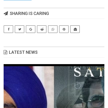
SHARING IS CARING
LATEST NEWS