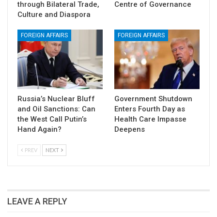
through Bilateral Trade,
Centre of Governance
Culture and Diaspora
FOREIGN AFFAIRS
FOREIGN AFFAIRS
Russia’s Nuclear Bluff
Government Shutdown
and Oil Sanctions: Can
Enters Fourth Day as
the West Call Putin’s
Health Care Impasse
Hand Again?
Deepens
PREV
NEXT
LEAVE A REPLY