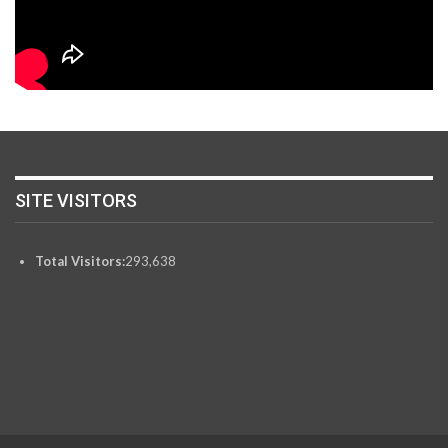
SITE VISITORS
Total Visitors:
293,638