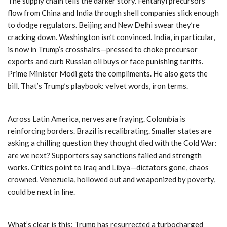
The supply chain tells the darker story. Fentanyl precursors
flow from China and India through shell companies slick enough
to dodge regulators. Beijing and New Delhi swear they’re
cracking down. Washington isn’t convinced. India, in particular,
is now in Trump’s crosshairs—pressed to choke precursor
exports and curb Russian oil buys or face punishing tariffs.
Prime Minister Modi gets the compliments. He also gets the
bill. That’s Trump’s playbook: velvet words, iron terms.
Across Latin America, nerves are fraying. Colombia is
reinforcing borders. Brazil is recalibrating. Smaller states are
asking a chilling question they thought died with the Cold War:
are we next? Supporters say sanctions failed and strength
works. Critics point to Iraq and Libya—dictators gone, chaos
crowned. Venezuela, hollowed out and weaponized by poverty,
could be next in line.
What’s clear is this: Trump has resurrected a turbocharged