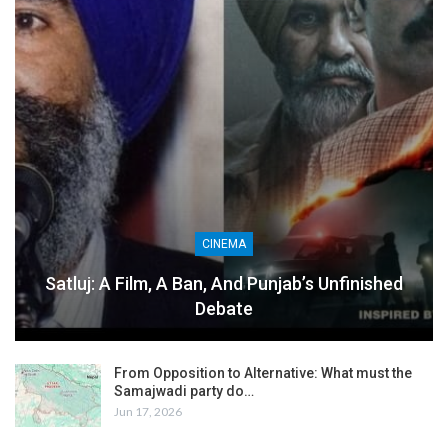
CINEMA
Satluj: A Film, A Ban, And Punjab’s Unfinished
Debate
From Opposition to Alternative: What must the
Samajwadi party do…
Jun 17, 2026