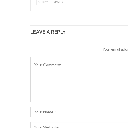
PREV
NEXT
LEAVE A REPLY
Your email addr