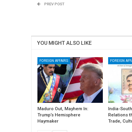
PREV POST
Severe Pollution Chokes Delhi-NCR!
YOU MIGHT ALSO LIKE
FOREIGN AFFAIRS
FOREIGN AFF
Maduro Out, Mayhem In:
India-South
Trump’s Hemisphere
Relations t
Haymaker
Trade, Cult