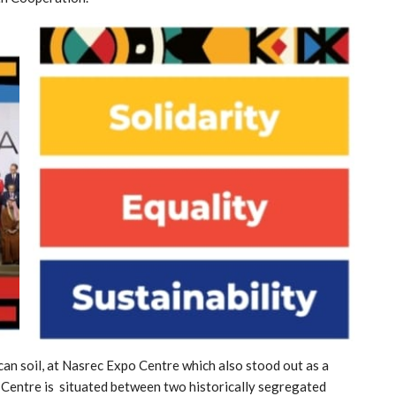
can soil, at Nasrec Expo Centre which also stood out as a
o Centre is situated between two historically segregated