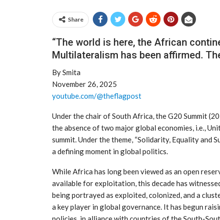
Share
“The world is here, the African continen
Multilateralism has been affirmed. The 
By Smita
November 26, 2025
youtube.com/@theflagpost
Under the chair of South Africa, the G20 Summit (2
the absence of two major global economies, i.e., Un
summit. Under the theme, “Solidarity, Equality and S
a defining moment in global politics.
While Africa has long been viewed as an open reserv
available for exploitation, this decade has witnessed
being portrayed as exploited, colonized, and a clus
a key player in global governance. It has begun raisi
policies, in alliance with countries of the South-So