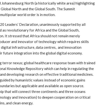
d Johannesburg North (a historically white area) highlighting
e Global North and the Global South. The Summit
 multipolar world order is in motion.
20 Leaders’ Declaration, unanimously supported by all
 as revolutionary for Africa and the Global South,
on. It stressed that Africa should not remain merely
oducer and innovator of technology which requires skills
digital infrastructure, data centres, and innovation
r future integration into the global digital economy.
g terror nexus; global healthcare response team with trained
ional Knowledge Repository which can help in regulating the
and developing research on effective traditional medicines.
e guided by humanistic values instead of economic gains
oundaries but applicable and available as open source.
ip that will connect three continents and three oceans
hnology and Innovation) to deepen cooperation on critical
ins, and clean energy.