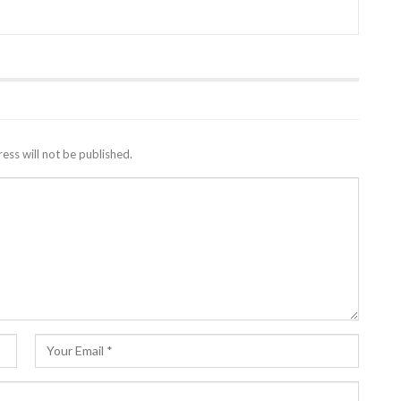
ess will not be published.