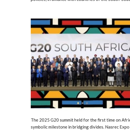
The 2025 G20 summit held for the first time on Afri
symbolic milestone in bridging divides. Nasrec Exp