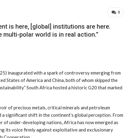
0
t is here, [global] institutions are here.
multi-polar world is in real action.”
025) inaugurated with a spark of controversy emerging from
ited States of America and China, both of whom skipped the
ustainability” South Africa hosted a historic G20 that marked
oir of precious metals, critical minerals and petroleum
 a significant shift in the continent’s global perception. From
ter of under-developing nations, Africa has now emerged as
ng its voice firmly against exploitative and exclusionary
uth Cooperation.