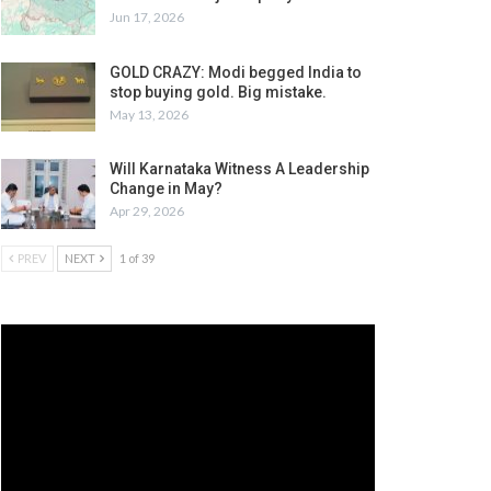
Jun 17, 2026
GOLD CRAZY: Modi begged India to
stop buying gold. Big mistake.
May 13, 2026
Will Karnataka Witness A Leadership
Change in May?
Apr 29, 2026
PREV
NEXT
1 of 39