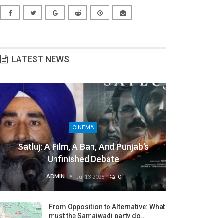
LATEST NEWS
CINEMA
Satluj: A Film, A Ban, And Punjab’s
Unfinished Debate
ADMIN
Jul 13, 2026
0
From Opposition to Alternative: What
must the Samajwadi party do…