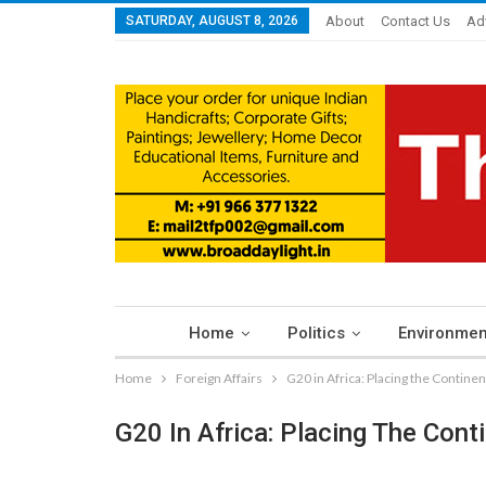
SATURDAY, AUGUST 8, 2026
About
Contact Us
Ad
Home
Politics
Environmen
Home
Foreign Affairs
G20 in Africa: Placing the Contine
G20 In Africa: Placing The Con