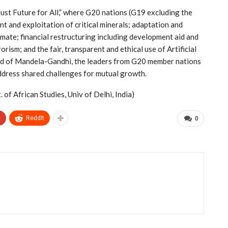
Just Future for All,” where G20 nations (G19 excluding the
 and exploitation of critical minerals; adaptation and
imate; financial restructuring including development aid and
ism; and the fair, transparent and ethical use of Artificial
land of Mandela-Gandhi, the leaders from G20 member nations
address shared challenges for mutual growth.
of African Studies, Univ of Delhi, India)
+
ReddIt
0