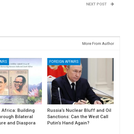
NEXT POST
Belagavi: Is a single session enough for North
Karnataka’s development?
More From Author
AIRS
FOREIGN AFFAIRS
 Africa: Building
Russia’s Nuclear Bluff and Oil
hrough Bilateral
Sanctions: Can the West Call
ure and Diaspora
Putin’s Hand Again?