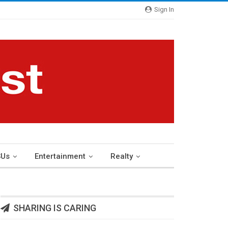
Sign In
Us
Entertainment
Realty
SHARING IS CARING