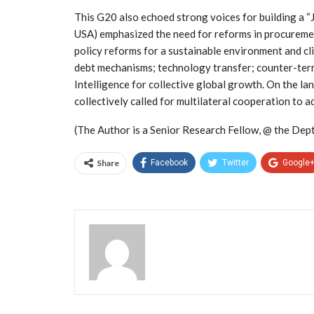
This G20 also echoed strong voices for building a “
USA) emphasized the need for reforms in procurement
policy reforms for a sustainable environment and cl
debt mechanisms; technology transfer; counter-terror
Intelligence for collective global growth. On the 
collectively called for multilateral cooperation to 
(The Author is a Senior Research Fellow, @ the Dept. 
Share
Facebook
Twitter
Google
Admin