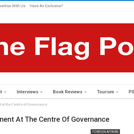
vertise With Us
Have An Exclusive?
t
Interviews
Book Reviews
Tourism
PS
nt at the Centre of Governance
tinent At The Centre Of Governance
FOREIGN AFFAIRS