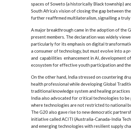
spaces of Soweto (a historically Black township) an
South Africa’s vision of closing the gap between th
further reaffirmed multilateralism, signalling a truly
A major breakthrough came in the adoption of the G
present members. The declaration was widely viewed
particularly for its emphasis on digital transformati
a consumer of technology, but must evolve into a pr
and capabilities enhancement in AI, development of 
ecosystem for effective youth participation and thei
On the other hand, India stressed on countering dru
health professional while developing Global Tradit
traditional knowledge system and healing practices 
India also advocated for critical technologies to b
where technologies are not restricted to national b
The G20 also gave rise to new democratic partnersh
initiative called ACITI (Australia-Canada-India Tec
and emerging technologies with resilient supply cha