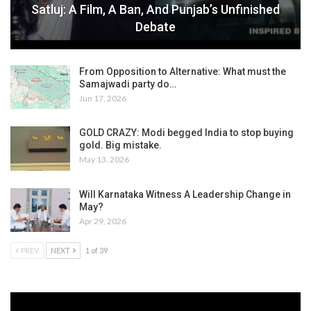
Satluj: A Film, A Ban, And Punjab’s Unfinished
Debate
From Opposition to Alternative: What must the
Samajwadi party do…
Jun 17, 2026
GOLD CRAZY: Modi begged India to stop buying
gold. Big mistake.
May 13, 2026
Will Karnataka Witness A Leadership Change in
May?
Apr 29, 2026
PREV
NEXT
1 of 39