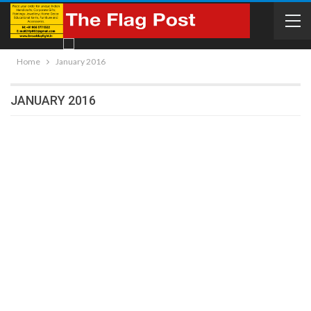
Home
January 2016
JANUARY 2016