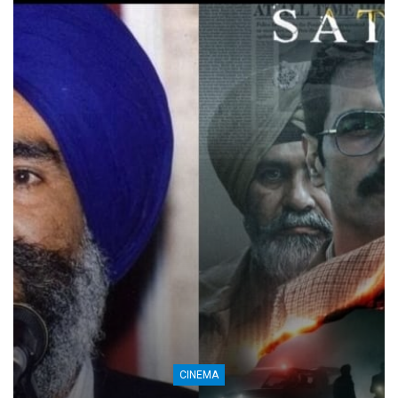
CINEMA