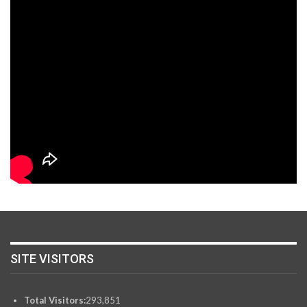
SITE VISITORS
Total Visitors:
293,851