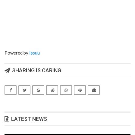
Powered by
Issuu
SHARING IS CARING
LATEST NEWS