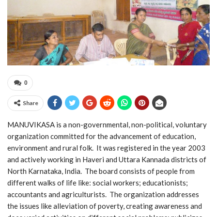
0
Share
MANUVIKASA is a non-governmental, non-political, voluntary
organization committed for the advancement of education,
environment and rural folk. It was registered in the year 2003
and actively working in Haveri and Uttara Kannada districts of
North Karnataka, India. The board consists of people from
different walks of life like: social workers; educationists;
accountants and agriculturists. The organization addresses
the issues like alleviation of poverty, creating awareness and