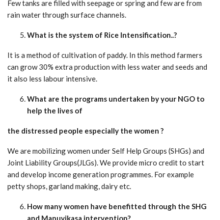
Few tanks are filled with seepage or spring and few are from
rain water through surface channels.
What is the system of Rice Intensification..?
It is a method of cultivation of paddy. In this method farmers
can grow 30% extra production with less water and seeds and
it also less labour intensive.
What are the programs undertaken by your NGO to
help the lives of
the distressed people especially the women ?
We are mobilizing women under Self Help Groups (SHGs) and
Joint Liability Groups(JLGs). We provide micro credit to start
and develop income generation programmes. For example
petty shops, garland making, dairy etc.
How many women have benefitted through the SHG
and Manuvikasa intervention?