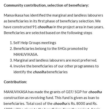
Community contribution, selection of beneficiary:
Manuvikasa has identified the marginal and landless labourers
as beneficiaries in its first phase of beneficiary selection. We
have constructed 91
choolhas
in the project area in two years.
Beneficiaries are selected based on the following steps
Self Help Groups meetings
Beneficiaries belong to the SHGs promoted by
MANUVIKASA.
Marginal and landless labourers are most preferred.
Involve the beneficiaries of our other programmes to
identify the
choolha
beneficiaries
Contribution:
MANUVIKASA has made the grants of GEF/ SGP for
choolha
construction as revolving fund. This fund is given as loan to
beneficiaries. Total cost of the
choolha
is Rs. 8000 and Rs.