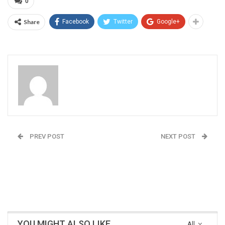
0
Share
Facebook
Twitter
Google+
Admin
PREV POST
NEXT POST
Dr Rajan Deshpande:
Open Defecation: A
Working for betterment
scourge in India
of malnourished
children
YOU MIGHT ALSO LIKE
All