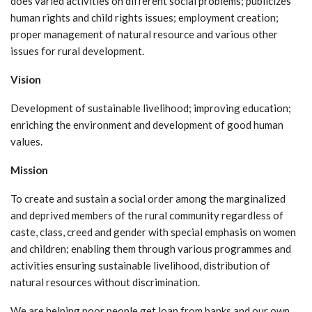
does varied activities on different social problems; publicizes
human rights and child rights issues; employment creation;
proper management of natural resource and various other
issues for rural development.
Vision
Development of sustainable livelihood; improving education;
enriching the environment and development of good human
values.
Mission
To create and sustain a social order among the marginalized
and deprived members of the rural community regardless of
caste, class, creed and gender with special emphasis on women
and children; enabling them through various programmes and
activities ensuring sustainable livelihood, distribution of
natural resources without discrimination.
We are helping poor people get loan from banks and our own