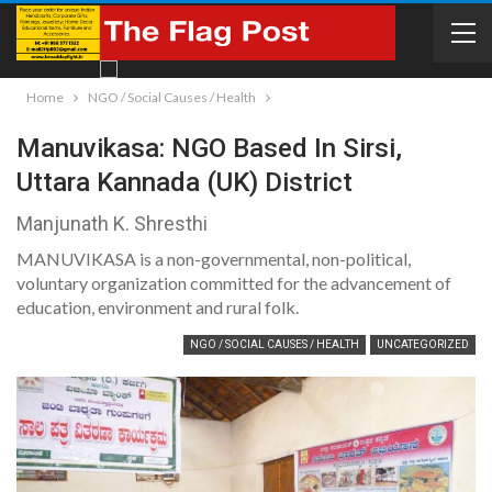
Home
NGO / Social Causes / Health
Manuvikasa: NGO Based In Sirsi,
Uttara Kannada (UK) District
Manjunath K. Shresthi
MANUVIKASA is a non-governmental, non-political,
voluntary organization committed for the advancement of
education, environment and rural folk.
NGO / SOCIAL CAUSES / HEALTH
UNCATEGORIZED