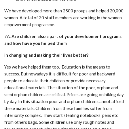
We have developed more than 2500 groups and helped 20,000
women. A total of 30 staff members are working in the women
empowerment programme.
7A.
Are children also a part of your development programs
and how have you helped them
in changing and making their lives better?
Yes we have helped them too. Education is the means to
success. But nowadays it is difficult for poor and backward
people to educate their children or provide necessary
educational materials. The situation of the poor, orphan and
semi orphan children are critical. Prices are going on hiking day
by day. In this situation poor and orphan children cannot afford
these materials. Children from these families suffer from
inferiority complex. They start stealing notebooks, pens etc
from others bags. Some children use only rough notes and
never get an opportunity to write these notes on a good