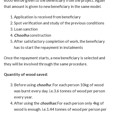
6000 will be given to the beneficiary from the project. Again
that amount is given to new beneficiary in the same model.
Application is received from beneficiary
Spot verification and study of the previous conditions
Loan sanction
Choolha
construction
After satisfactory completion of work, the beneficiary
has to start the repayment in instalments
Once the repayment starts, a new beneficiary is selected and
they will be involved through the same procedure.
Quantity of wood saved:
Before using
choolha
:For each person 10kg of wood
was burnt every day. i.e.3.6 tonnes of wood per person
every year.
After using the
choolhas
:For each person only 4kg of
wood is enough. i.e.1.44 tonnes of wood per person per