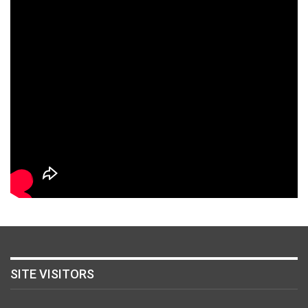
SITE VISITORS