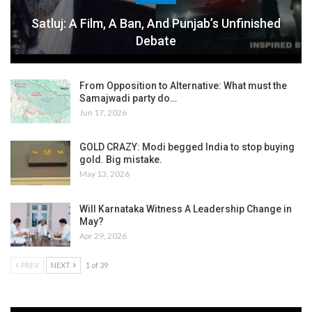
Satluj: A Film, A Ban, And Punjab’s Unfinished
Debate
From Opposition to Alternative: What must the
Samajwadi party do…
Jun 17, 2026
GOLD CRAZY: Modi begged India to stop buying
gold. Big mistake.
May 13, 2026
Will Karnataka Witness A Leadership Change in
May?
Apr 29, 2026
PREV
NEXT
1 of 39