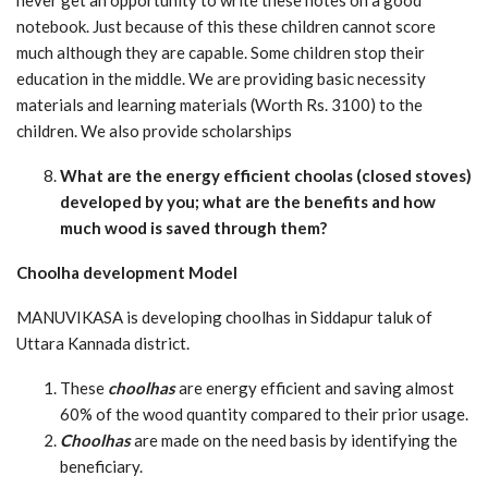
notebook. Just because of this these children cannot score
much although they are capable. Some children stop their
education in the middle. We are providing basic necessity
materials and learning materials (Worth Rs. 3100) to the
children. We also provide scholarships
What are the energy efficient choolas (closed stoves)
developed by you; what are the benefits and how
much wood is saved through them?
Choolha development Model
MANUVIKASA is developing choolhas in Siddapur taluk of
Uttara Kannada district.
These
choolhas
are energy efficient and saving almost
60% of the wood quantity compared to their prior usage.
Choolhas
are made on the need basis by identifying the
beneficiary.