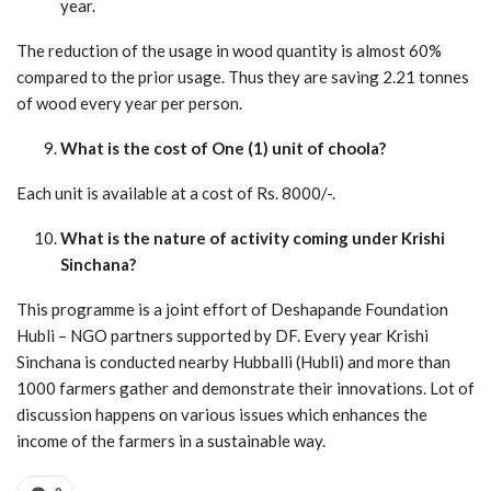
year.
The reduction of the usage in wood quantity is almost 60%
compared to the prior usage. Thus they are saving 2.21 tonnes
of wood every year per person.
What is the cost of One (1) unit of choola?
Each unit is available at a cost of Rs. 8000/-.
What is the nature of activity coming under Krishi
Sinchana?
This programme is a joint effort of Deshapande Foundation
Hubli – NGO partners supported by DF. Every year Krishi
Sinchana is conducted nearby Hubballi (Hubli) and more than
1000 farmers gather and demonstrate their innovations. Lot of
discussion happens on various issues which enhances the
income of the farmers in a sustainable way.