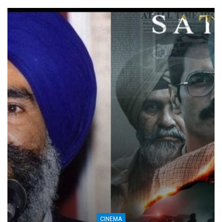
CINEMA