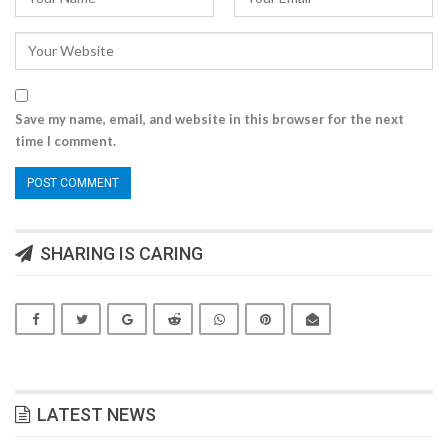
Save my name, email, and website in this browser for the next
time I comment.
SHARING IS CARING
LATEST NEWS