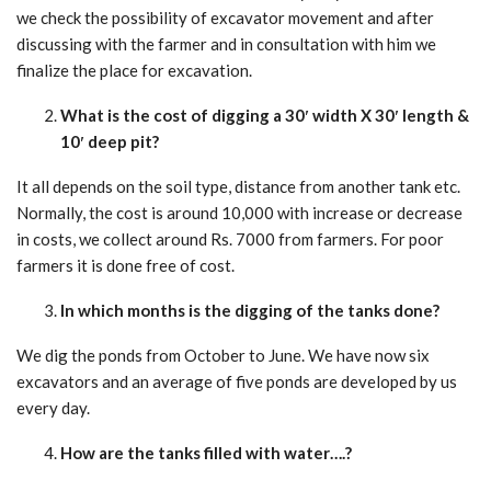
we check the possibility of excavator movement and after
discussing with the farmer and in consultation with him we
finalize the place for excavation.
What is the cost of digging a 30′ width X 30′ length &
10′ deep pit?
It all depends on the soil type, distance from another tank etc.
Normally, the cost is around 10,000 with increase or decrease
in costs, we collect around Rs. 7000 from farmers. For poor
farmers it is done free of cost.
In which months is the digging of the tanks done?
We dig the ponds from October to June. We have now six
excavators and an average of five ponds are developed by us
every day.
How are the tanks filled with water….?