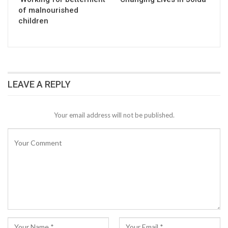
of malnourished
children
LEAVE A REPLY
Your email address will not be published.