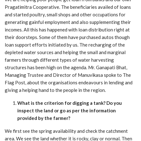
Pragatimitra Cooperative. The beneficiaries availed of loans
and started poultry, small shops and other occupations for
generating gainful employment and also supplementing their
incomes. All this has happened with loan distribution right at
their doorsteps. Some of them have purchased autos though
loan support efforts initiated by us. The recharging of the
depleted water sources and helping the small and marginal
farmers through different types of water harvesting
structures has been high on the agenda. Mr. Ganapati Bhat,
Managing Trustee and Director of Manuvikasa spoke to The
Flag Post, about the organisations endeavours in lending and
giving a helping hand to the people in the region.
What is the criterion for digging a tank? Do you
inspect the land or
go as per the information
provided by the farmer?
We first see the spring availability and check the catchment
area. We see the land whether it is rocky, clay or normal. Then