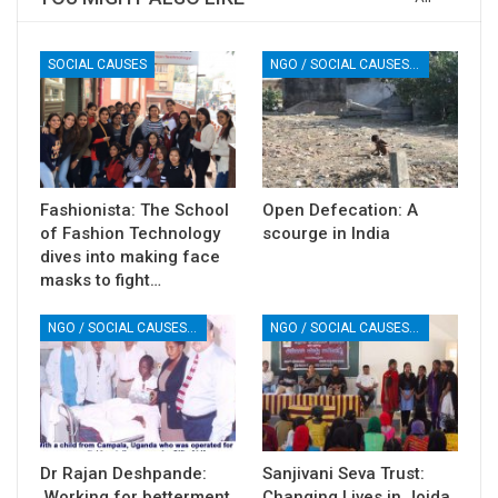
SOCIAL CAUSES
NGO / SOCIAL CAUSES / HEALTH
Fashionista: The School
Open Defecation: A
of Fashion Technology
scourge in India
dives into making face
masks to fight…
NGO / SOCIAL CAUSES / HEALTH
NGO / SOCIAL CAUSES / HEALTH
Dr Rajan Deshpande:
Sanjivani Seva Trust:
Working for betterment
Changing Lives in Joida