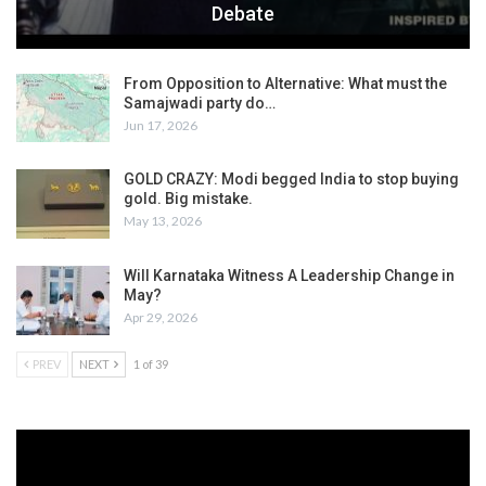
Debate
From Opposition to Alternative: What must the
Samajwadi party do…
Jun 17, 2026
GOLD CRAZY: Modi begged India to stop buying
gold. Big mistake.
May 13, 2026
Will Karnataka Witness A Leadership Change in
May?
Apr 29, 2026
PREV
NEXT
1 of 39