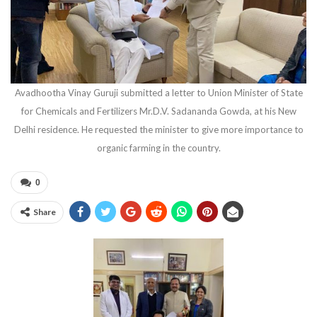
Avadhootha Vinay Guruji submitted a letter to Union Minister of State
for Chemicals and Fertilizers Mr.D.V. Sadananda Gowda, at his New
Delhi residence. He requested the minister to give more importance to
organic farming in the country.
0
Share