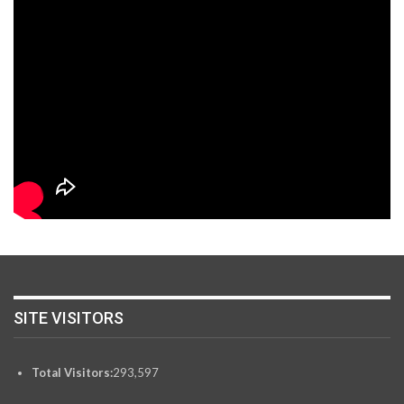
SITE VISITORS
Total Visitors:
293,597