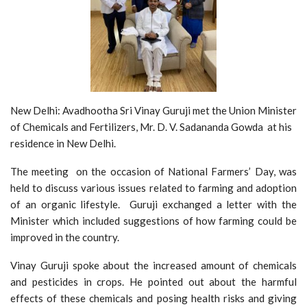
New Delhi: Avadhootha Sri Vinay Guruji met the Union Minister
of Chemicals and Fertilizers, Mr. D. V. Sadananda Gowda
at his
residence in New Delhi.
The meeting on the occasion of National Farmers’ Day, was
held to discuss various issues related to farming and adoption
of an organic lifestyle. Guruji exchanged a letter with the
Minister which included suggestions of how farming could be
improved in the country.
Vinay Guruji spoke about the increased amount of chemicals
and pesticides in crops. He pointed out about the harmful
effects of these chemicals and posing health risks and giving