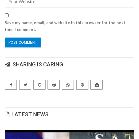
Save my name, email, and website in this browser for the next
time I comment.
SHARING IS CARING
LATEST NEWS