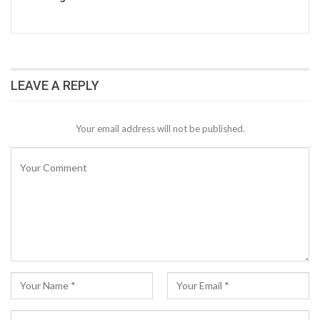
LEAVE A REPLY
Your email address will not be published.