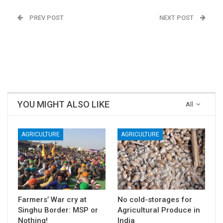
PREV POST
NEXT POST
See Beautiful Art from
Farmers’ War cry at
Jagal Bet to Ram Nagar
Singhu Border: MSP or
in Uttara Kannada
Nothing!
district, Karnataka
YOU MIGHT ALSO LIKE
All
AGRICULTURE
AGRICULTURE
Farmers’ War cry at
No cold-storages for
Singhu Border: MSP or
Agricultural Produce in
Nothing!
India