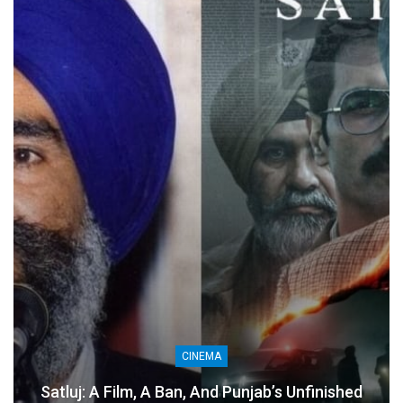
CINEMA
Satluj: A Film, A Ban, And Punjab’s Unfinished