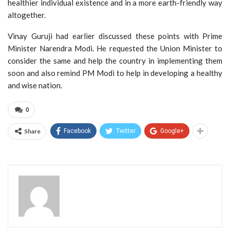
healthier individual existence and in a more earth-friendly way
altogether.
Vinay Guruji had earlier discussed these points with Prime
Minister Narendra Modi. He requested the Union Minister to
consider the same and help the country in implementing them
soon and also remind PM Modi to help in developing a healthy
and wise nation.
0
Share
Facebook
Twitter
Google+
Admin