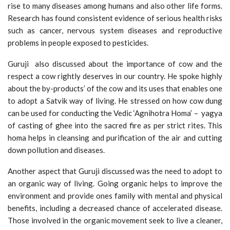
rise to many diseases among humans and also other life forms.
Research has found consistent evidence of serious health risks
such as cancer, nervous system diseases and reproductive
problems in people exposed to pesticides.
Guruji also discussed about the importance of cow and the
respect a cow rightly deserves in our country. He spoke highly
about the by-products’ of the cow and its uses that enables one
to adopt a Satvik way of living. He stressed on how cow dung
can be used for conducting the Vedic ‘Agnihotra Homa’ – yagya
of casting of ghee into the sacred fire as per strict rites. This
homa helps in cleansing and purification of the air and cutting
down pollution and diseases.
Another aspect that Guruji discussed was the need to adopt to
an organic way of living. Going organic helps to improve the
environment and provide ones family with mental and physical
benefits, including a decreased chance of accelerated disease.
Those involved in the organic movement seek to live a cleaner,