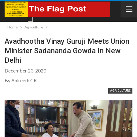
Home
Agriculture
Avadhootha Vinay Guruji Meets Union
Minister Sadananda Gowda In New
Delhi
December 23, 2020
By Anireeth CR
AGRICULTURE