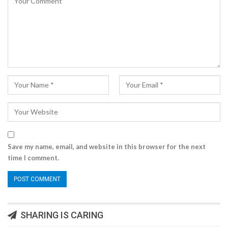
Save my name, email, and website in this browser for the next
time I comment.
SHARING IS CARING