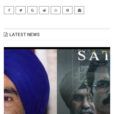
LATEST NEWS