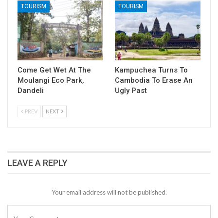
TOURISM
TOURISM
Come Get Wet At The
Kampuchea Turns To
Moulangi Eco Park,
Cambodia To Erase An
Dandeli
Ugly Past
PREV
NEXT
LEAVE A REPLY
Your email address will not be published.