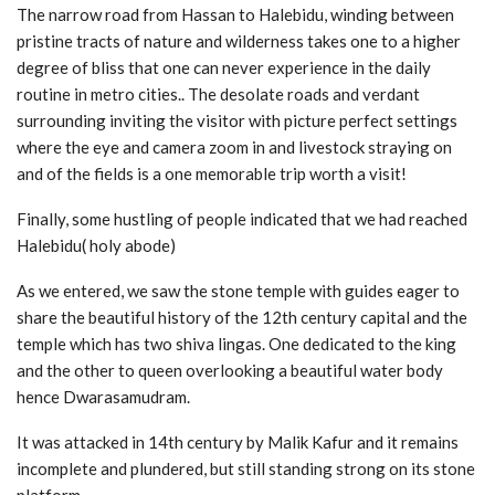
The narrow road from Hassan to Halebidu, winding between
pristine tracts of nature and wilderness takes one to a higher
degree of bliss that one can never experience in the daily
routine in metro cities.. The desolate roads and verdant
surrounding inviting the visitor with picture perfect settings
where the eye and camera zoom in and livestock straying on
and of the fields is a one memorable trip worth a visit!
Finally, some hustling of people indicated that we had reached
Halebidu( holy abode)
As we entered, we saw the stone temple with guides eager to
share the beautiful history of the 12th century capital and the
temple which has two shiva lingas. One dedicated to the king
and the other to queen overlooking a beautiful water body
hence Dwarasamudram.
It was attacked in 14th century by Malik Kafur and it remains
incomplete and plundered, but still standing strong on its stone
platform.