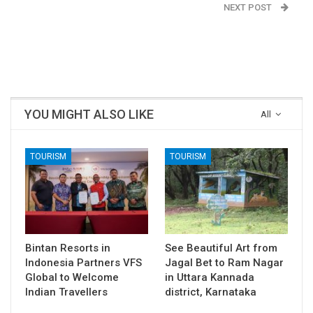
NEXT POST
No cold-storages for
Agricultural Produce in
India
YOU MIGHT ALSO LIKE
All
TOURISM
TOURISM
Bintan Resorts in
See Beautiful Art from
Indonesia Partners VFS
Jagal Bet to Ram Nagar
Global to Welcome
in Uttara Kannada
Indian Travellers
district, Karnataka