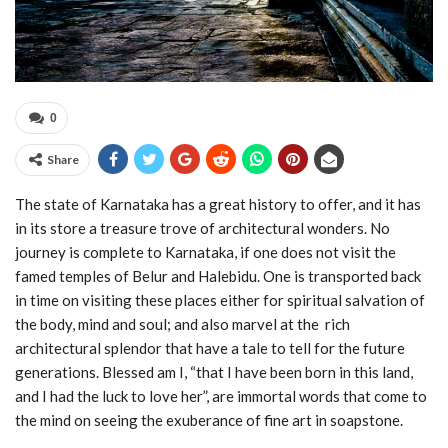
0
Share
The state of Karnataka has a great history to offer, and it has
in its store a treasure trove of architectural wonders. No
journey is complete to Karnataka, if one does not visit the
famed temples of Belur and Halebidu. One is transported back
in time on visiting these places either for spiritual salvation of
the body, mind and soul; and also marvel at the rich
architectural splendor that have a tale to tell for the future
generations. Blessed am I, “that I have been born in this land,
and I had the luck to love her”, are immortal words that come to
the mind on seeing the exuberance of fine art in soapstone.