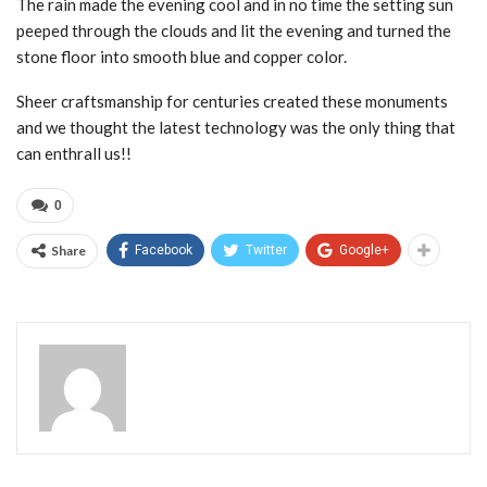
The rain made the evening cool and in no time the setting sun
peeped through the clouds and lit the evening and turned the
stone floor into smooth blue and copper color.
Sheer craftsmanship for centuries created these monuments
and we thought the latest technology was the only thing that
can enthrall us!!
0
Share
Facebook
Twitter
Google+
Admin