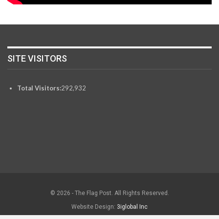
SITE VISITORS
Total Visitors:
292,932
© 2026 - The Flag Post. All Rights Reserved.
Website Design:
3iglobal Inc