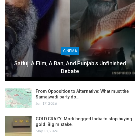
CINEMA
Satluj: A Film, A Ban, And Punjab’s Unfinished
Debate
From Opposition to Alternative: What must the
Samajwadi party do…
Jun 17, 2026
GOLD CRAZY: Modi begged India to stop buying
gold. Big mistake.
May 13, 2026