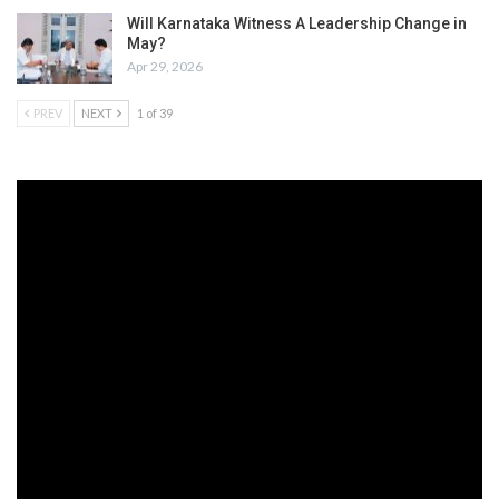
Will Karnataka Witness A Leadership Change in
May?
Apr 29, 2026
PREV
NEXT
1 of 39