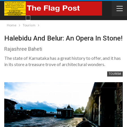
Home
Tourism
Halebidu And Belur: An Opera In Stone!
Rajashree Baheti
The state of Karnataka has a great history to offer, and it has
in its store a treasure trove of architectural wonders.
TOURISM