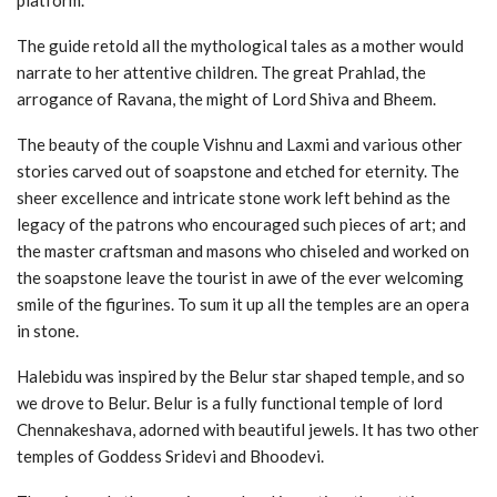
The guide retold all the mythological tales as a mother would
narrate to her attentive children. The great Prahlad, the
arrogance of Ravana, the might of Lord Shiva and Bheem.
The beauty of the couple Vishnu and Laxmi and various other
stories carved out of soapstone and etched for eternity. The
sheer excellence and intricate stone work left behind as the
legacy of the patrons who encouraged such pieces of art; and
the master craftsman and masons who chiseled and worked on
the soapstone leave the tourist in awe of the ever welcoming
smile of the figurines. To sum it up all the temples are an opera
in stone.
Halebidu was inspired by the Belur star shaped temple, and so
we drove to Belur. Belur is a fully functional temple of lord
Chennakeshava, adorned with beautiful jewels. It has two other
temples of Goddess Sridevi and Bhoodevi.