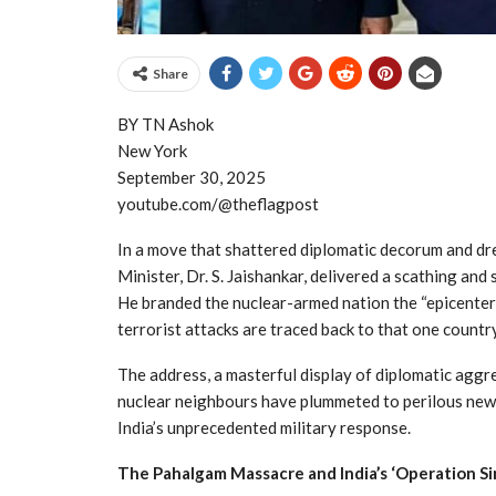
Share
BY TN Ashok
New York
September 30, 2025
youtube.com/@theflagpost
In a move that shattered diplomatic decorum and dre
Minister, Dr. S. Jaishankar, delivered a scathing an
He branded the nuclear-armed nation the “epicenter 
terrorist attacks are traced back to that one country
The address, a masterful display of diplomatic agg
nuclear neighbours have plummeted to perilous new 
India’s unprecedented military response.
The Pahalgam Massacre and India’s ‘Operation Si