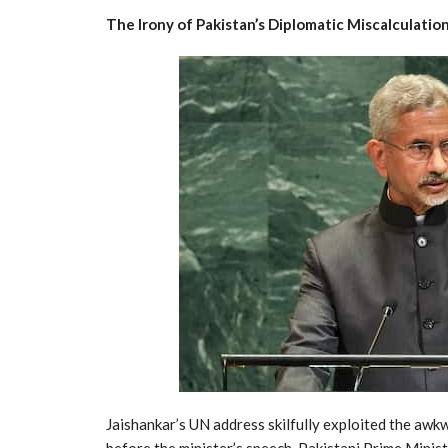
The Irony of Pakistan’s Diplomatic Miscalculatio
Jaishankar’s UN address skilfully exploited the awkw
before the minister’s speech, Pakistani Prime Minis