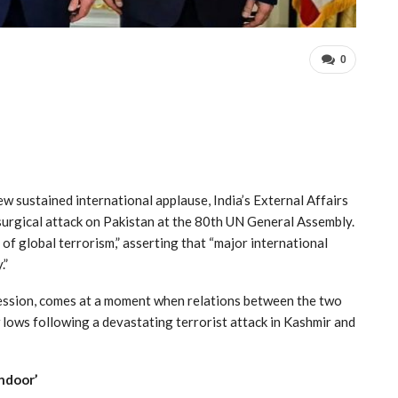
0
w sustained international applause, India’s External Affairs
d surgical attack on Pakistan at the 80th UN General Assembly.
of global terrorism,” asserting that “major international
.”
ression, comes at a moment when relations between the two
lows following a devastating terrorist attack in Kashmir and
ndoor’