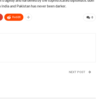
am tragedy and hardened by the sophisticated diplomatic duel
 India and Pakistan has never been darker.
+
ReddIt
0
NEXT POST
0K
Government Shutdown Enters Fourth Day as
Health Care Impasse Deepens