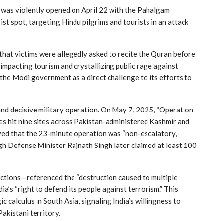
ip was violently opened on April 22 with the Pahalgam
ist spot, targeting Hindu pilgrims and tourists in an attack
hat victims were allegedly asked to recite the Quran before
mpacting tourism and crystallizing public rage against
the Modi government as a direct challenge to its efforts to
and decisive military operation. On May 7, 2025, “Operation
kes hit nine sites across Pakistan-administered Kashmir and
ized that the 23-minute operation was “non-escalatory,
ugh Defense Minister Rajnath Singh later claimed at least 100
 actions—referenced the “destruction caused to multiple
ia’s “right to defend its people against terrorism.” This
 calculus in South Asia, signaling India’s willingness to
Pakistani territory.