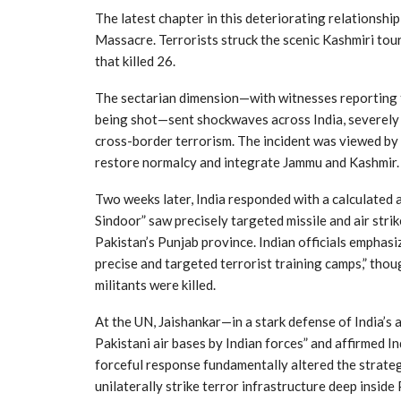
The latest chapter in this deteriorating relationsh
Massacre. Terrorists struck the scenic Kashmiri tour
that killed 26.
The sectarian dimension—with witnesses reporting t
being shot—sent shockwaves across India, severely i
cross-border terrorism. The incident was viewed by 
restore normalcy and integrate Jammu and Kashmir.
Two weeks later, India responded with a calculated 
Sindoor” saw precisely targeted missile and air stri
Pakistan’s Punjab province. Indian officials emphas
precise and targeted terrorist training camps,” tho
militants were killed.
At the UN, Jaishankar—in a stark defense of India’s
Pakistani air bases by Indian forces” and affirmed Ind
forceful response fundamentally altered the strategic
unilaterally strike terror infrastructure deep inside 