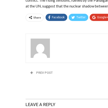
conflict. The rising tensions, fuelled by the Pahalg
at the UN, suggest that the nuclear shadow between
Share
Facebook
Twitter
Google
Admin
PREV POST
The Great Brain Drain Reversal: Trump’s $10
Visa Gambit Could Blow Up in America’s Face
LEAVE A REPLY