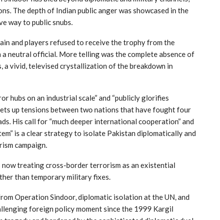
ons. The depth of Indian public anger was showcased in the
ve way to public snubs.
tain and players refused to receive the trophy from the
m a neutral official. More telling was the complete absence of
a vivid, televised crystallization of the breakdown in
r hubs on an industrial scale” and “publicly glorifies
chets up tensions between two nations that have fought four
s. His call for “much deeper international cooperation” and
em” is a clear strategy to isolate Pakistan diplomatically and
orism campaign.
is now treating cross-border terrorism as an existential
ther than temporary military fixes.
from Operation Sindoor, diplomatic isolation at the UN, and
llenging foreign policy moment since the 1999 Kargil