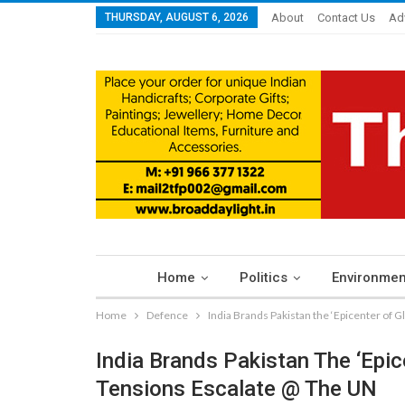
THURSDAY, AUGUST 6, 2026
About
Contact Us
Ad
Home
Politics
Environmen
Home
Defence
India Brands Pakistan the ‘Epicenter of 
India Brands Pakistan The ‘Epic
Tensions Escalate @ The UN