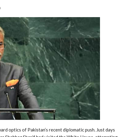
n
ard optics of Pakistan’s recent diplomatic push. Just days
ter Shehbaz Sharif had visited the White House, attempting