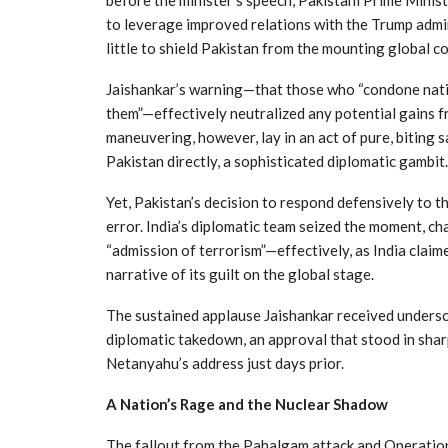
to leverage improved relations with the Trump admin
little to shield Pakistan from the mounting global co
Jaishankar’s warning—that those who “condone nation
them”—effectively neutralized any potential gains fr
maneuvering, however, lay in an act of pure, biting
Pakistan directly, a sophisticated diplomatic gambit.
Yet, Pakistan’s decision to respond defensively to 
error. India’s diplomatic team seized the moment, ch
“admission of terrorism”—effectively, as India claime
narrative of its guilt on the global stage.
The sustained applause Jaishankar received undersco
diplomatic takedown, an approval that stood in sha
Netanyahu’s address just days prior.
A Nation’s Rage and the Nuclear Shadow
The fallout from the Pahalgam attack and Operation