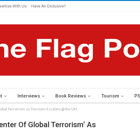
vertise With Us
Have An Exclusive?
t
Interviews
Book Reviews
Tourism
PS
Global Terrorism’ as Tensions Escalate @ the UN
enter Of Global Terrorism’ As