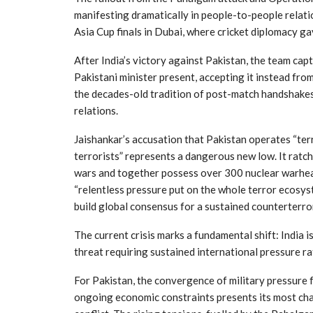
manifesting dramatically in people-to-people relati
Asia Cup finals in Dubai, where cricket diplomacy ga
After India’s victory against Pakistan, the team cap
Pakistani minister present, accepting it instead fro
the decades-old tradition of post-match handshakes, 
relations.
Jaishankar’s accusation that Pakistan operates “terro
terrorists” represents a dangerous new low. It rat
wars and together possess over 300 nuclear warhead
“relentless pressure put on the whole terror ecosyst
build global consensus for a sustained counterterr
The current crisis marks a fundamental shift: India 
threat requiring sustained international pressure ra
For Pakistan, the convergence of military pressure 
ongoing economic constraints presents its most cha