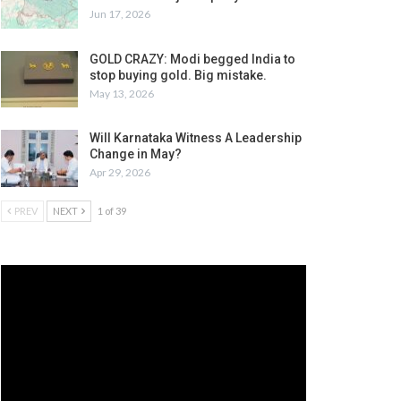
Jun 17, 2026
GOLD CRAZY: Modi begged India to
stop buying gold. Big mistake.
May 13, 2026
Will Karnataka Witness A Leadership
Change in May?
Apr 29, 2026
PREV
NEXT
1 of 39