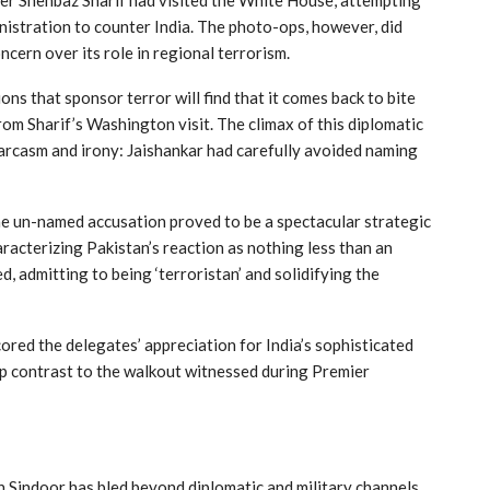
istration to counter India. The photo-ops, however, did
ncern over its role in regional terrorism.
s that sponsor terror will find that it comes back to bite
om Sharif’s Washington visit. The climax of this diplomatic
 sarcasm and irony: Jaishankar had carefully avoided naming
the un-named accusation proved to be a spectacular strategic
aracterizing Pakistan’s reaction as nothing less than an
d, admitting to being ‘terroristan’ and solidifying the
red the delegates’ appreciation for India’s sophisticated
rp contrast to the walkout witnessed during Premier
 Sindoor has bled beyond diplomatic and military channels,