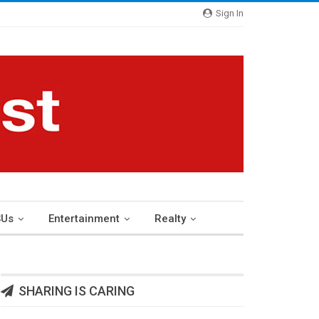
Sign In
Us
Entertainment
Realty
SHARING IS CARING