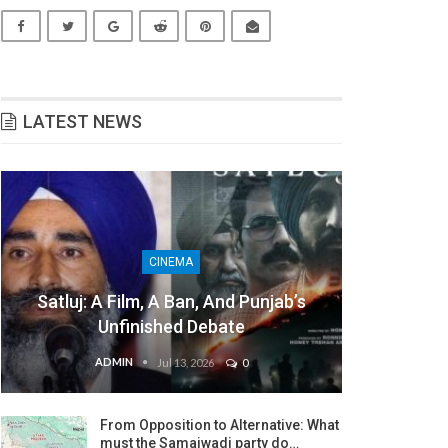
LATEST NEWS
CINEMA
Satluj: A Film, A Ban, And Punjab’s
Unfinished Debate
ADMIN
Jul 13, 2026
0
From Opposition to Alternative: What
must the Samajwadi party do…