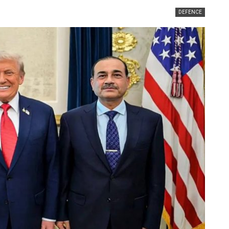
DEFENCE