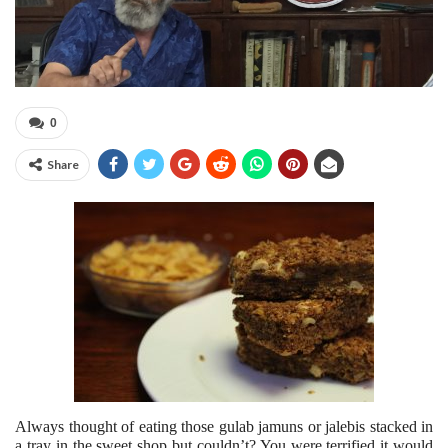
0
Share
Always thought of eating those gulab jamuns or jalebis stacked in
a tray in the sweet shop but couldn’t? You were terrified it would