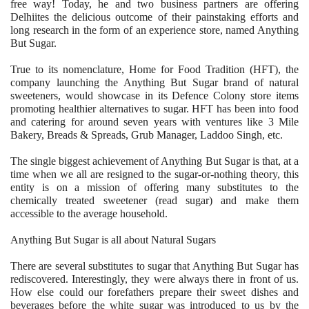
free way! Today, he and two business partners are offering
Delhiites the delicious outcome of their painstaking efforts and
long research in the form of an experience store, named Anything
But Sugar.
True to its nomenclature, Home for Food Tradition (HFT), the
company launching the Anything But Sugar brand of natural
sweeteners, would showcase in its Defence Colony store items
promoting healthier alternatives to sugar. HFT has been into food
and catering for around seven years with ventures like 3 Mile
Bakery, Breads & Spreads, Grub Manager, Laddoo Singh, etc.
The single biggest achievement of Anything But Sugar is that, at a
time when we all are resigned to the sugar-or-nothing theory, this
entity is on a mission of offering many substitutes to the
chemically treated sweetener (read sugar) and make them
accessible to the average household.
Anything But Sugar is all about Natural Sugars
There are several substitutes to sugar that Anything But Sugar has
rediscovered. Interestingly, they were always there in front of us.
How else could our forefathers prepare their sweet dishes and
beverages before the white sugar was introduced to us by the