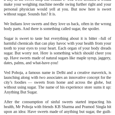
make your weighing machine needle swing further right and your
personal physician would yell at you. But now here is sweet
without sugar. Sounds fun? It is.
We Indians love sweets and they love us back, often in the wrong
body parts. And there is something called sugar, the spoiler.
Sugar is sweet to taste but everything about it is bitter –full of
harmful chemicals that can play havoc with your health from your
tooth to your eyes to your heart. Each organ of your body dreads
sugar. But worry not. Here is something which should cheer you
up. Have sweets made of natural sugars like maple syrup, jaggery,
dates, palms, and what-have-you!
Ved Pohoja, a famous name in Delhi and a creative maverick, is
launching along with two associates an innovative concept for the
city’s foodies — sweets from home and across the globe, but
without using sugar. The name of his experience store sums it up:
Anything But Sugar.
After the consumption of sinful sweets started impacting his
health, Mr Pohoja with friends KB Sharma and Pramod Singla hit
upon an idea: Have sweets made of anything but sugar, the guilt-