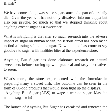
British?
We have come a long way since sugar came to be part of our daily
diet. Over the years, it has not only dissolved into our cuppa but
also our psyche. So much so that we stopped thinking about
anything except sugar as a sweetener.
What is intriguing is that after so much research into the adverse
impact of sugar on human health, no serious effort has been made
to find a lasting solution to sugar. Now the time has come to say
goodbye to sugar with healthier bites at the experience store.
Anything But Sugar has done elaborate research on natural
sweeteners before coming up with practical and tasty alternatives
to sugar.
What’s more, the store experimented with the formulae in
preparing many a sweet dish. The outcome can be seen in the
form of 60-odd products that would soon light up the displays.
Anything But Sugar (ABS) to wage a war on sugar. May the
natural sugar win!
The launch of Anything But Sugar has escalated and renewed the