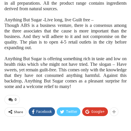
in all preparations. All the product range contains ingredients
derived from natural sources.
Anything But Sugar -Live long, live Guilt free –
Though ABS is a business venture, there is a consensus among
the three associates that the cause is more important than the
business. And they will adhere to it and not compromise on the
quality. The plan is to open 4-5 retail outlets in the city before
expanding out.
Anything But Sugar is offering something rich in taste and low on
health risks which s/he might not have tried. The slogan – Have
sweets, yet remain guilt-free. This comes only with the knowledge
that they have not consumed anything harmful. Against this
backdrop, Anything But Sugar comes as a pleasant surprise for
some and a welcome relief to many!
0
Share
Facebook
Twitter
Google+