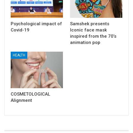
Psychological impact of
Samshek presents
Covid-19
Iconic face mask
inspired from the 70’s
animation pop
HEALTH
COSMETOLOGICAL
Alignment