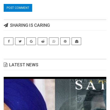
SHARING IS CARING
LATEST NEWS