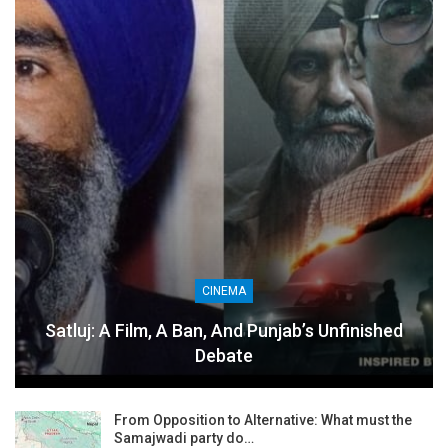
CINEMA
Satluj: A Film, A Ban, And Punjab’s Unfinished
Debate
From Opposition to Alternative: What must the
Samajwadi party do…