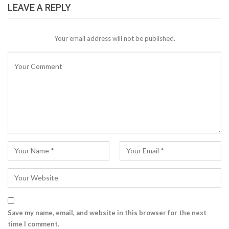
LEAVE A REPLY
Your email address will not be published.
Save my name, email, and website in this browser for the next
time I comment.