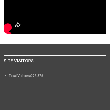
SITE VISITORS
Total Visitors:
293,376