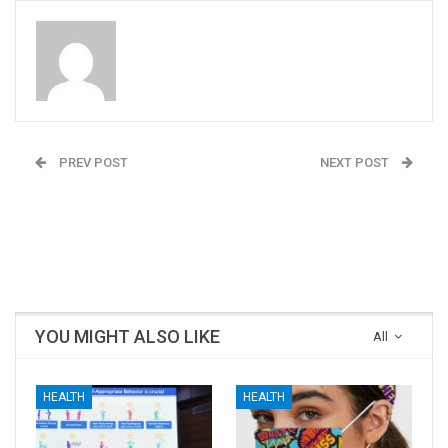
Admin
PREV POST
NEXT POST
Come Visit The Pratham
The state of Bihar
Home Stay @ Moulangi,
Chooses the NDA and
Dandeli
Prime Minister
Narendra Modi
YOU MIGHT ALSO LIKE
All
HEALTH
HEALTH