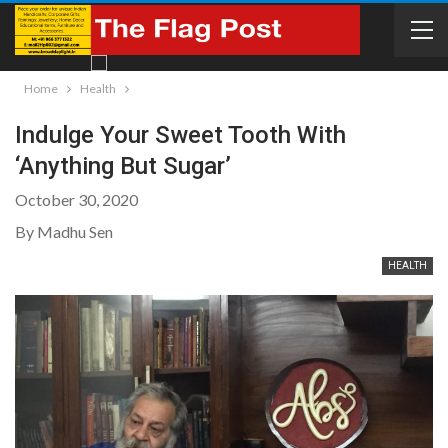
Home
Health
Indulge Your Sweet Tooth With
‘Anything But Sugar’
October 30, 2020
By Madhu Sen
HEALTH