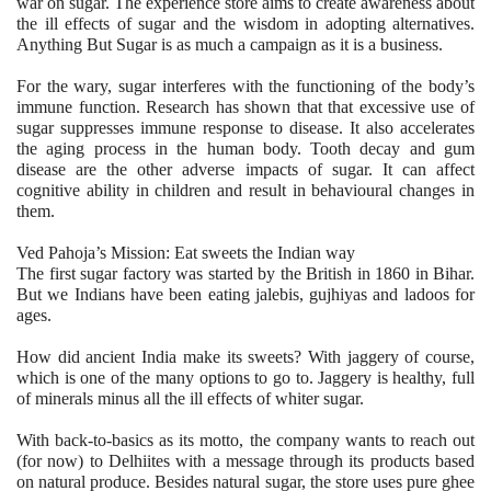
war on sugar. The experience store aims to create awareness about
the ill effects of sugar and the wisdom in adopting alternatives.
Anything But Sugar is as much a campaign as it is a business.
For the wary, sugar interferes with the functioning of the body’s
immune function. Research has shown that that excessive use of
sugar suppresses immune response to disease. It also accelerates
the aging process in the human body. Tooth decay and gum
disease are the other adverse impacts of sugar. It can affect
cognitive ability in children and result in behavioural changes in
them.
Ved Pahoja’s Mission: Eat sweets the Indian way
The first sugar factory was started by the British in 1860 in Bihar.
But we Indians have been eating jalebis, gujhiyas and ladoos for
ages.
How did ancient India make its sweets? With jaggery of course,
which is one of the many options to go to. Jaggery is healthy, full
of minerals minus all the ill effects of whiter sugar.
With back-to-basics as its motto, the company wants to reach out
(for now) to Delhiites with a message through its products based
on natural produce. Besides natural sugar, the store uses pure ghee