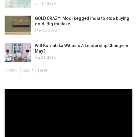
Jun 17, 2026
GOLD CRAZY: Modi begged India to stop buying
gold. Big mistake.
May 13, 2026
Will Karnataka Witness A Leadership Change in
May?
Apr 29, 2026
PREV
NEXT
1 of 39