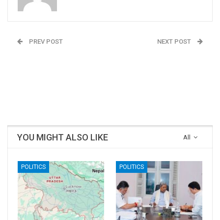
PREV POST
NEXT POST
Can the Congress party
Lok Sabha Polls 2024 :
surprise the BJP from
Whom will the
the Uttara Kannada
Karnataka voters bless?
(U.K) Parliamentary
Constituency in 2024?
YOU MIGHT ALSO LIKE
All
POLITICS
POLITICS