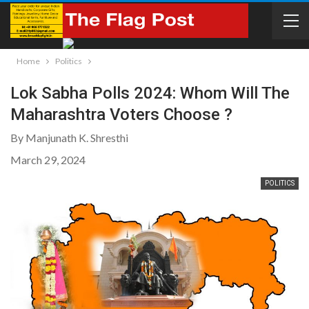
Home
Politics
Lok Sabha Polls 2024: Whom Will The
Maharashtra Voters Choose ?
By Manjunath K. Shresthi
March 29, 2024
POLITICS