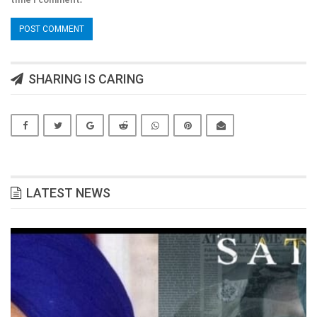
SHARING IS CARING
LATEST NEWS