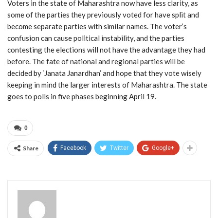
Voters in the state of Maharashtra now have less clarity, as
some of the parties they previously voted for have split and
become separate parties with similar names. The voter’s
confusion can cause political instability, and the parties
contesting the elections will not have the advantage they had
before. The fate of national and regional parties will be
decided by ‘Janata Janardhan’ and hope that they vote wisely
keeping in mind the larger interests of Maharashtra. The state
goes to polls in five phases beginning April 19.
0
Share
Facebook
Twitter
Google+
Admin