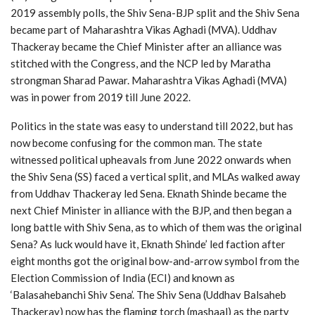
2019 assembly polls, the Shiv Sena-BJP split and the Shiv Sena
became part of Maharashtra Vikas Aghadi (MVA). Uddhav
Thackeray became the Chief Minister after an alliance was
stitched with the Congress, and the NCP led by Maratha
strongman Sharad Pawar. Maharashtra Vikas Aghadi (MVA)
was in power from 2019 till June 2022.
Politics in the state was easy to understand till 2022, but has
now become confusing for the common man. The state
witnessed political upheavals from June 2022 onwards when
the Shiv Sena (SS) faced a vertical split, and MLAs walked away
from Uddhav Thackeray led Sena. Eknath Shinde became the
next Chief Minister in alliance with the BJP, and then began a
long battle with Shiv Sena, as to which of them was the original
Sena? As luck would have it, Eknath Shinde’ led faction after
eight months got the original bow-and-arrow symbol from the
Election Commission of India (ECI) and known as
‘Balasahebanchi Shiv Sena’. The Shiv Sena (Uddhav Balsaheb
Thackeray) now has the flaming torch (mashaal) as the party