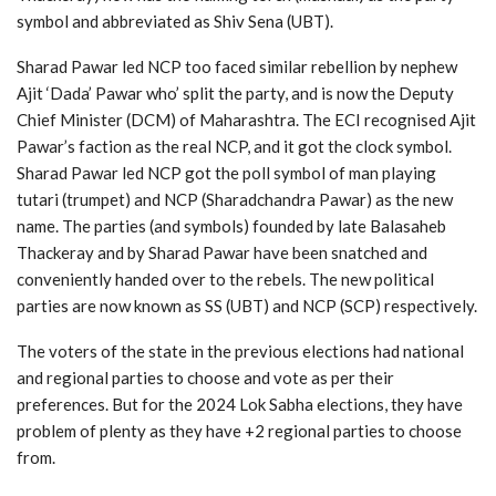
symbol and abbreviated as Shiv Sena (UBT).
Sharad Pawar led NCP too faced similar rebellion by nephew
Ajit ‘Dada’ Pawar who’ split the party, and is now the Deputy
Chief Minister (DCM) of Maharashtra. The ECI recognised Ajit
Pawar’s faction as the real NCP, and it got the clock symbol.
Sharad Pawar led NCP got the poll symbol of man playing
tutari (trumpet) and NCP (Sharadchandra Pawar) as the new
name. The parties (and symbols) founded by late Balasaheb
Thackeray and by Sharad Pawar have been snatched and
conveniently handed over to the rebels. The new political
parties are now known as SS (UBT) and NCP (SCP) respectively.
The voters of the state in the previous elections had national
and regional parties to choose and vote as per their
preferences. But for the 2024 Lok Sabha elections, they have
problem of plenty as they have +2 regional parties to choose
from.