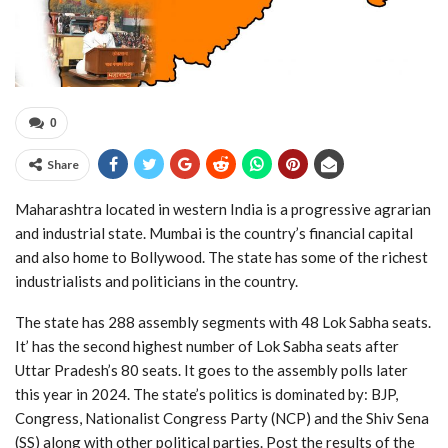
0
Share
Maharashtra located in western India is a progressive agrarian
and industrial state. Mumbai is the country’s financial capital
and also home to Bollywood. The state has some of the richest
industrialists and politicians in the country.
The state has 288 assembly segments with 48 Lok Sabha seats.
It’ has the second highest number of Lok Sabha seats after
Uttar Pradesh’s 80 seats. It goes to the assembly polls later
this year in 2024. The state’s politics is dominated by: BJP,
Congress, Nationalist Congress Party (NCP) and the Shiv Sena
(SS) along with other political parties. Post the results of the