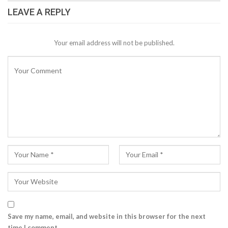
LEAVE A REPLY
Your email address will not be published.
Save my name, email, and website in this browser for the next
time I comment.