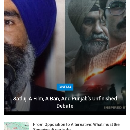
CINEMA
Satluj: A Film, A Ban, And Punjab’s Unfinished
Debate
From Opposition to Alternative: What must the
Samajwadi party do…