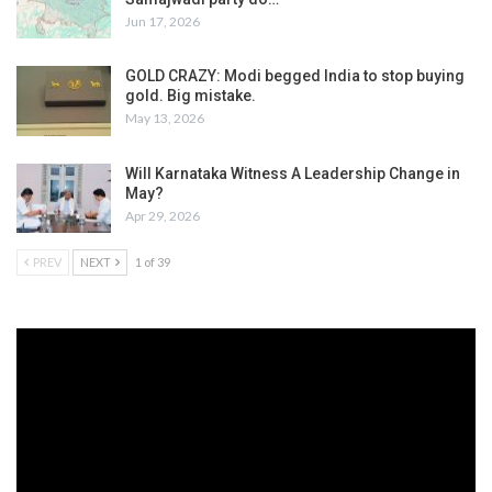
Jun 17, 2026
GOLD CRAZY: Modi begged India to stop buying
gold. Big mistake.
May 13, 2026
Will Karnataka Witness A Leadership Change in
May?
Apr 29, 2026
PREV
NEXT
1 of 39