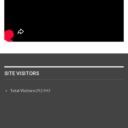
SITE VISITORS
Total Visitors:
292,943