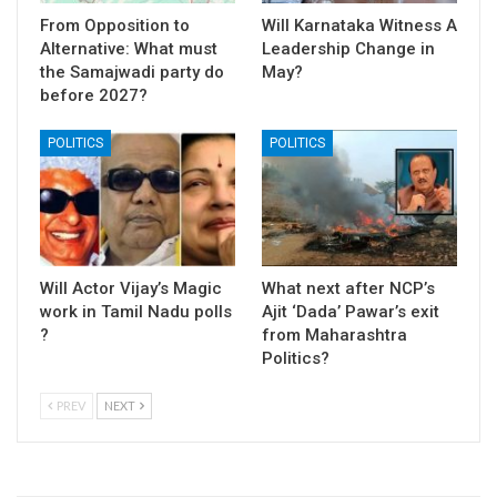
From Opposition to
Will Karnataka Witness A
Alternative: What must
Leadership Change in
the Samajwadi party do
May?
before 2027?
POLITICS
POLITICS
Will Actor Vijay’s Magic
What next after NCP’s
work in Tamil Nadu polls
Ajit ‘Dada’ Pawar’s exit
?
from Maharashtra
Politics?
PREV
NEXT