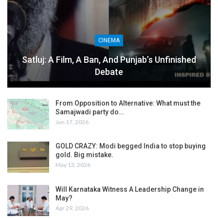
CINEMA
Satluj: A Film, A Ban, And Punjab’s Unfinished
Debate
From Opposition to Alternative: What must the
Samajwadi party do…
Jun 17, 2026
GOLD CRAZY: Modi begged India to stop buying
gold. Big mistake.
May 13, 2026
Will Karnataka Witness A Leadership Change in
May?
Apr 29, 2026