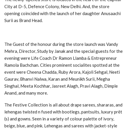
City at D-5, Defence Colony, New Delhi. And, the store
opening coincided with the launch of her daughter Anusaachi
Surii as Brand Head.
The Guest of the honour during the store launch was Vandy
Mehra, Director, Study by Janak and the special guests for the
evening were Life Coach Dr Ramon Llamba & Entrepreneur
Ramola Bachchan. Cities prominent socialites spotted at the
event were Cheena Chadda, Ruby Arora, Kajoli Sehgal, Neeti
Gaurav, Bhanvi Nalwa, Karan and Meunikh Surii, Megha
Singhal, Meeta Kochhar, Jasreet Alagh, Pravi Alagh, Dimple
Anand, and many more.
The Festive Collection is all about drape sarees, shararas, and
lehengas twisted n fused with bootlegs, pantsuits, luxury prêt
(s) and gowns. Seen in a variety of colour palette of ivory,
beige, blue, and pink. Lehengas and sarees with jacket-style