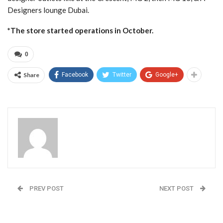
Designers lounge Dubai.
*The store started operations in October.
0
Share
Facebook
Twitter
Google+
Admin
PREV POST
NEXT POST
Communications
Triumph: The Maker of
Professional Sukruti
Lingerie since 1886
Makes Her Debut in