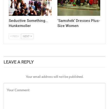
Seductive Something…
‘Samshék’ Dresses Plus-
Hunkemoller
Size Women
PREV
NEXT
LEAVE A REPLY
Your email address will not be published.