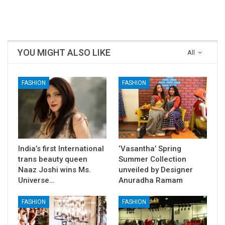
Telugu Movies
YOU MIGHT ALSO LIKE
All
FASHION
FASHION
India’s first International
‘Vasantha’ Spring
trans beauty queen
Summer Collection
Naaz Joshi wins Ms.
unveiled by Designer
Universe…
Anuradha Ramam
FASHION
FASHION