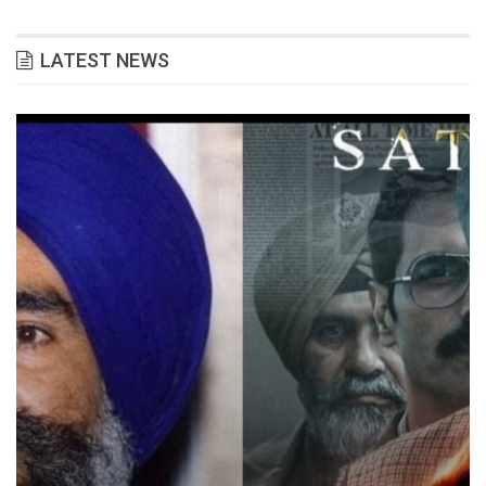
LATEST NEWS