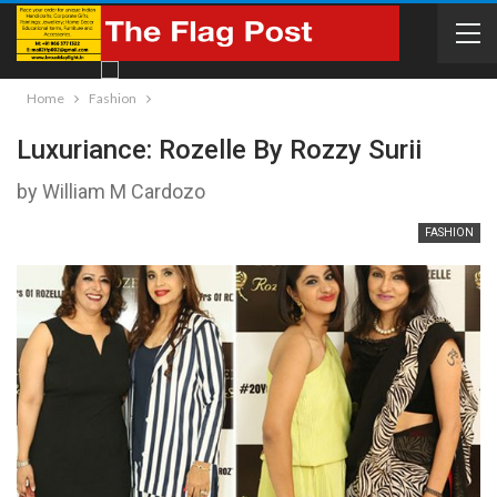
Home
Fashion
Luxuriance: Rozelle By Rozzy Surii
by William M Cardozo
FASHION