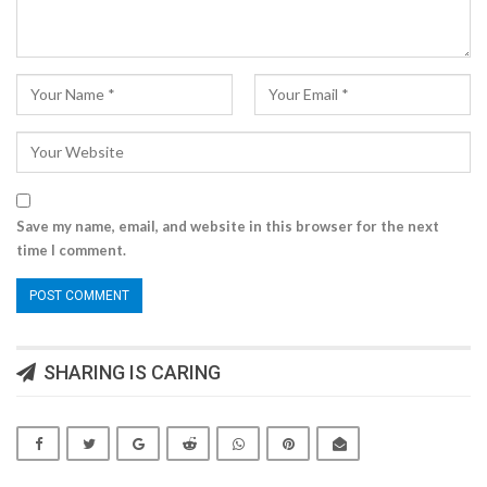
Save my name, email, and website in this browser for the next
time I comment.
SHARING IS CARING