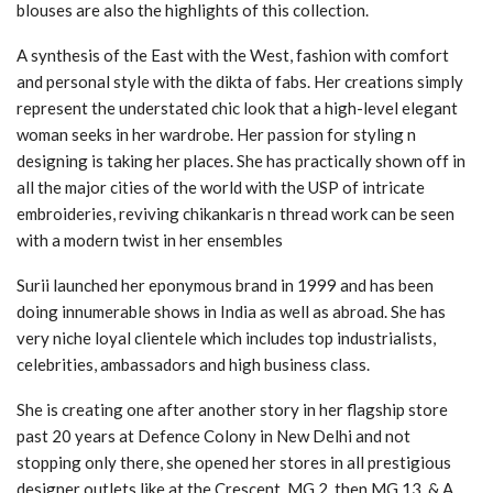
blouses are also the highlights of this collection.
A synthesis of the East with the West, fashion with comfort
and personal style with the dikta of fabs. Her creations simply
represent the understated chic look that a high-level elegant
woman seeks in her wardrobe. Her passion for styling n
designing is taking her places. She has practically shown off in
all the major cities of the world with the USP of intricate
embroideries, reviving chikankaris n thread work can be seen
with a modern twist in her ensembles
Surii launched her eponymous brand in 1999 and has been
doing innumerable shows in India as well as abroad. She has
very niche loyal clientele which includes top industrialists,
celebrities, ambassadors and high business class.
She is creating one after another story in her flagship store
past 20 years at Defence Colony in New Delhi and not
stopping only there, she opened her stores in all prestigious
designer outlets like at the Crescent, MG 2, then MG 13, & A