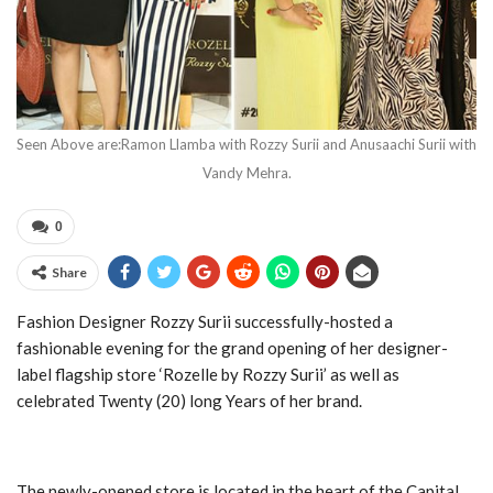
Seen Above are:Ramon Llamba with Rozzy Surii and Anusaachi Surii with
Vandy Mehra.
0
Share
Fashion Designer Rozzy Surii successfully-hosted a
fashionable evening for the grand opening of her designer-
label flagship store ‘Rozelle by Rozzy Surii’ as well as
celebrated Twenty (20) long Years of her brand.
The newly-opened store is located in the heart of the Capital