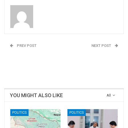
Admin
PREV POST
NEXT POST
People Centric
India’s first International
Leadership by Prachi
trans beauty queen
Bishnoi, Founder,
Naaz Joshi wins Ms.
Glomm
Universe Diversity 2020
YOU MIGHT ALSO LIKE
All
POLITICS
POLITICS