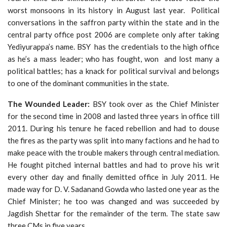
worst monsoons in its history in August last year. Political
conversations in the saffron party within the state and in the
central party office post 2006 are complete only after taking
Yediyurappa’s name. BSY has the credentials to the high office
as he’s a mass leader; who has fought, won and lost many a
political battles; has a knack for political survival and belongs
to one of the dominant communities in the state.
The Wounded Leader:
BSY took over as the Chief Minister
for the second time in 2008 and lasted three years in office till
2011. During his tenure he faced rebellion and had to douse
the fires as the party was split into many factions and he had to
make peace with the trouble makers through central mediation.
He fought pitched internal battles and had to prove his writ
every other day and finally demitted office in July 2011. He
made way for D. V. Sadanand Gowda who lasted one year as the
Chief Minister; he too was changed and was succeeded by
Jagdish Shettar for the remainder of the term. The state saw
three CMs in five years.