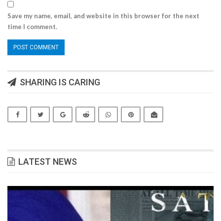
Save my name, email, and website in this browser for the next
time I comment.
SHARING IS CARING
LATEST NEWS