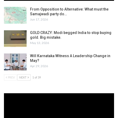
From Opposition to Alternative: What must the
Samajwadi party do…
Jun 17, 2026
GOLD CRAZY: Modi begged India to stop buying
gold. Big mistake.
May 13, 2026
Will Karnataka Witness A Leadership Change in
May?
Apr 29, 2026
PREV
NEXT
1 of 39