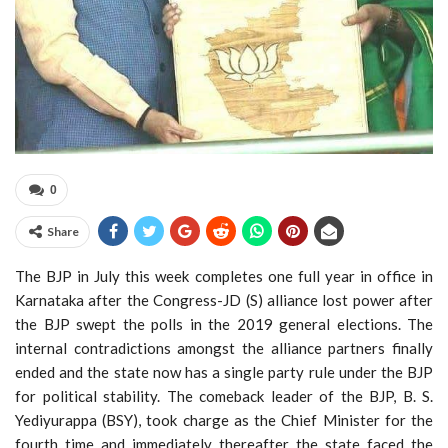
0
Share
The BJP in July this week completes one full year in office in
Karnataka after the Congress-JD (S) alliance lost power after
the BJP swept the polls in the 2019 general elections. The
internal contradictions amongst the alliance partners finally
ended and the state now has a single party rule under the BJP
for political stability. The comeback leader of the BJP, B. S.
Yediyurappa (BSY), took charge as the Chief Minister for the
fourth time and immediately thereafter the state faced the