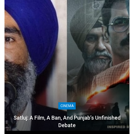
CINEMA
Satluj: A Film, A Ban, And Punjab’s Unfinished
Debate