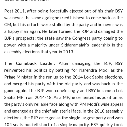
Post 2011, after being forcefully ejected out of his chair BSY
was never the same again; he tried his best to come back as the
CM, but his efforts were stalled by the party and he never was
a happy man again. He later formed the KJP and damaged the
BJP’s prospects; the state saw the Congress party coming to
power with a majority under Siddaramaiah’s leadership in the
assembly elections that year in 2013.
The Comeback Leader:
After damaging the BJP, BSY
reinvented his politics by batting for Narendra Modi as the
Prime Minister in the run up to the 2014 Lok Sabha elections,
and merged his party with the old party and was back in the
game again. The BJP won convincingly and BSY became a Lok
Sabha MP from 2014-18. As a MP, he cemented his position as
the party’s only reliable face along with PM Modi’s wide appeal
and emerged as the chief ministerial face. In the 2018 assembly
elections, the BJP emerged as the single largest party and won
104 seats but fell short of a simple majority. BSY quickly took