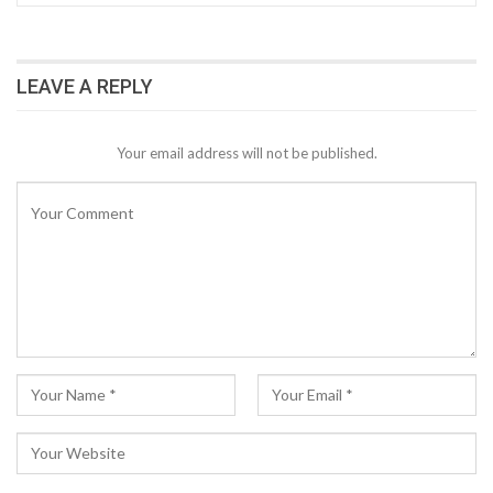
LEAVE A REPLY
Your email address will not be published.