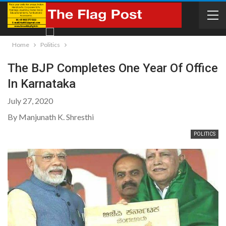
Home
Politics
The BJP Completes One Year Of Office
In Karnataka
July 27, 2020
By Manjunath K. Shresthi
POLITICS