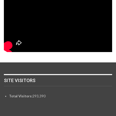
SITE VISITORS
Total Visitors:
293,390