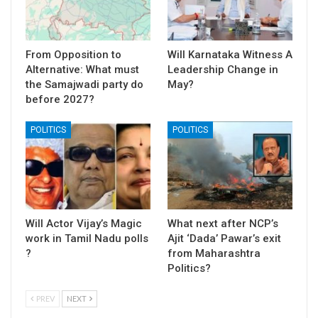
From Opposition to
Will Karnataka Witness A
Alternative: What must
Leadership Change in
the Samajwadi party do
May?
before 2027?
POLITICS
POLITICS
Will Actor Vijay’s Magic
What next after NCP’s
work in Tamil Nadu polls
Ajit ‘Dada’ Pawar’s exit
?
from Maharashtra
Politics?
PREV
NEXT