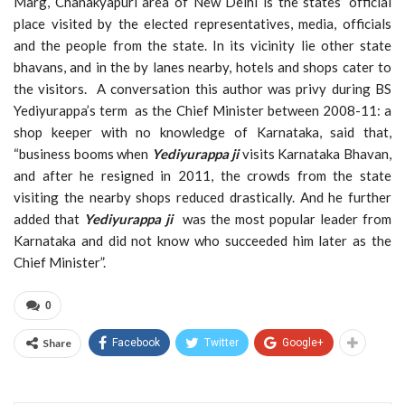
Marg, Chanakyapuri area of New Delhi is the states’ official
place visited by the elected representatives, media, officials
and the people from the state. In its vicinity lie other state
bhavans, and in the by lanes nearby, hotels and shops cater to
the visitors. A conversation this author was privy during BS
Yediyurappa’s term as the Chief Minister between 2008-11: a
shop keeper with no knowledge of Karnataka, said that,
“business booms when
Yediyurappa ji
visits Karnataka Bhavan,
and after he resigned in 2011, the crowds from the state
visiting the nearby shops reduced drastically. And he further
added that
Yediyurappa ji
was the most popular leader from
Karnataka and did not know who succeeded him later as the
Chief Minister”.
0
Share
Facebook
Twitter
Google+