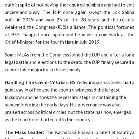
oath in spite of not having the required numbers and had to exit
unceremoniously. The BJP once again swept the Lok Sabha
polls in 2019 and won 25 of the 28 seats and the results
weakened the Congress-JD(S) alliance. The political fortunes
of BSY changed once again and he made a comeback as the
Chief Minister for the fourth time in July 2019.
Some MLAs from the Congress joined the BJP and after a long
legal battle and elections to the seats, the BJP finally secured a
comfortable majority in the assembly.
Handling The Covid-19 Crisis:
BS Yediyurappa has never had a
quiet day in office and the country witnessed the largest
lockdown and he took the necessary steps in containing the
pandemic during the early days. His governance was also
praised across political circles, but the state has now emerged
as the fourth most affected in the country.
The Mass Leader:
The Karnataka Bhavan located at Kautilya