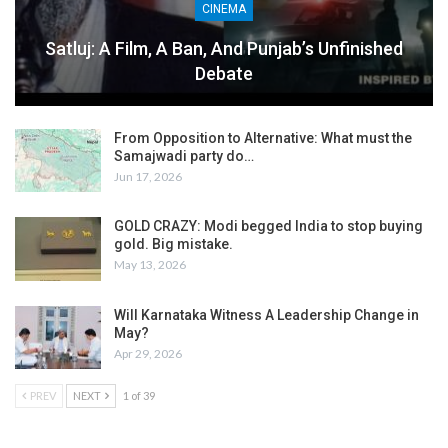
CINEMA
Satluj: A Film, A Ban, And Punjab’s Unfinished
Debate
From Opposition to Alternative: What must the
Samajwadi party do…
Jun 17, 2026
GOLD CRAZY: Modi begged India to stop buying
gold. Big mistake.
May 13, 2026
Will Karnataka Witness A Leadership Change in
May?
Apr 29, 2026
PREV
NEXT
1 of 39