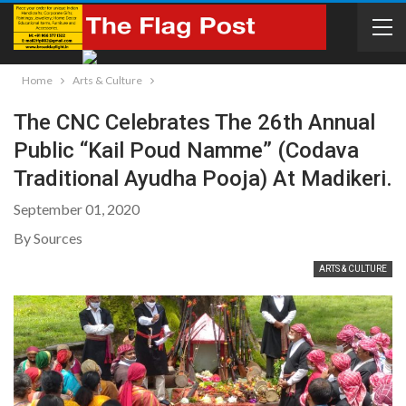
Home
Arts & Culture
The CNC Celebrates The 26th Annual
Public “Kail Poud Namme” (Codava
Traditional Ayudha Pooja) At Madikeri.
September 01, 2020
By Sources
ARTS & CULTURE