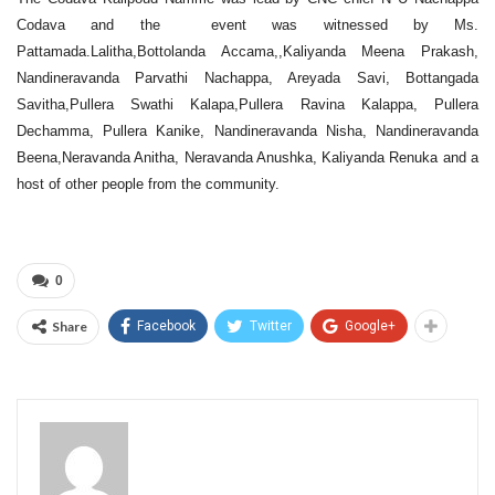
Codava and the event was witnessed by Ms.
Pattamada.Lalitha,Bottolanda Accama,,Kaliyanda Meena Prakash,
Nandineravanda Parvathi Nachappa, Areyada Savi, Bottangada
Savitha,Pullera Swathi Kalapa,Pullera Ravina Kalappa, Pullera
Dechamma, Pullera Kanike, Nandineravanda Nisha, Nandineravanda
Beena,Neravanda Anitha, Neravanda Anushka, Kaliyanda Renuka and a
host of other people from the community.
0
Share
Facebook
Twitter
Google+
Admin