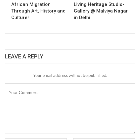
African Migration
Living Heritage Studio-
Through Art, History and
Gallery @ Malviya Nagar
Culture!
in Delhi
LEAVE A REPLY
Your email address will not be published.