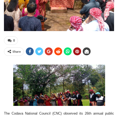
0
Share
The Codava National Council (CNC) observed its 26th annual public