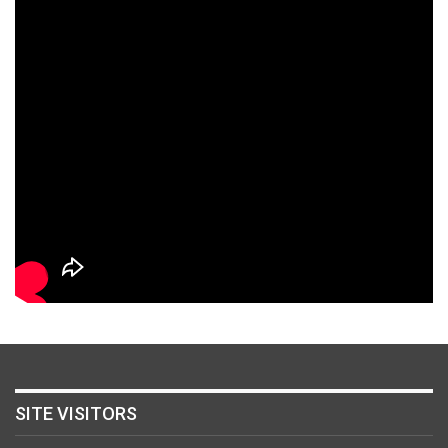
SITE VISITORS