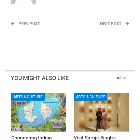
PREV POST
NEXT POST
A Multi-Specialty
Vikram Naik: The Drone
Hospital for Uttara
Pilot of Airavata
Kannada (UK) District Is
Creations
The Need of The Hour
YOU MIGHT ALSO LIKE
All
ARTS & CULTURE
ARTS & CULTURE
Connecting Indian-
Visit Sarnjit Singh’s