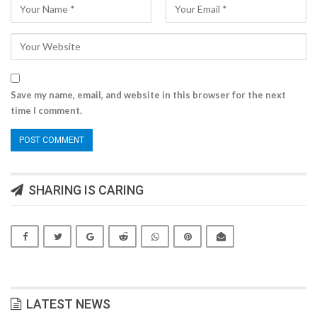
Save my name, email, and website in this browser for the next
time I comment.
SHARING IS CARING
LATEST NEWS