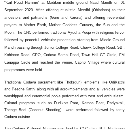
“Kail Poud Namme” at Madikeri middle ground Naad Mandh on 01
September 2020. After offering ritualistic Meedhi (Oblations) to their
ancestors and patriarchs (Guru and Karona) and offering reverential
prayers to Mother Earth, Mother Goddess Cauvery, the Sun and the
Moon. The CNC performed traditional Ayudha Pooja with religious fervor
followed by peaceful vehicular procession starting from Middle Ground
Mandh passing through Junior College Road, Chawk College Road, SBI,
Kohinoor Road, GPO, Codava Samaj Road, Town Hall GT Circle, FM
Cariappa Circle and reached the venue, Capitol Village where cultural
programmes were held.
Traditional Codava sacrament like Thok(gun), emblems like OdiKatthi
and Peeche Katthi along with all agro-implements and all vehicles were
worshipped and ceremonial pooja performed with zest and enthusiasm.
Cultural programs such as Dudikott Paat, Karona Paat, Pariyakali,
Thenge Bodi (Coconut Shooting) were performed followed by tasty
Codava cuisine.
The Codava Kailpoud Namme was lead by CNC chief N U Nachappa