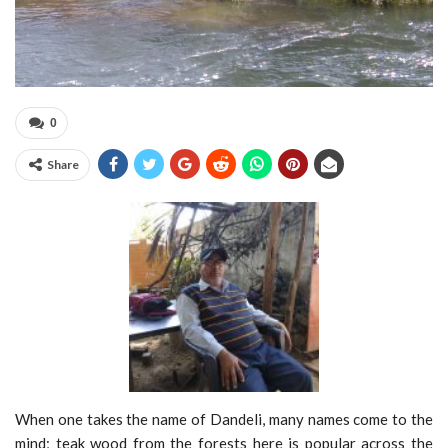
0
Share
When one takes the name of Dandeli, many names come to the
mind; teak wood from the forests here is popular across the