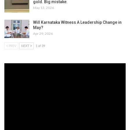
gold. Big mistake.
May 13, 2026
Will Karnataka Witness A Leadership Change in
May?
Apr 29, 2026
PREV
NEXT
1 of 39