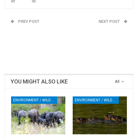
PREV POST
NEXT POST
‘The voice of blind
SC Asks Centre To
people hasn’t been
Notify Mahadayi
heard’: India home to 20
Disputes Tribunal Order
per cent of world’s
visually impaired
YOU MIGHT ALSO LIKE
All
ENVIRONMENT / WILDLIFE
ENVIRONMENT / WILDLIFE