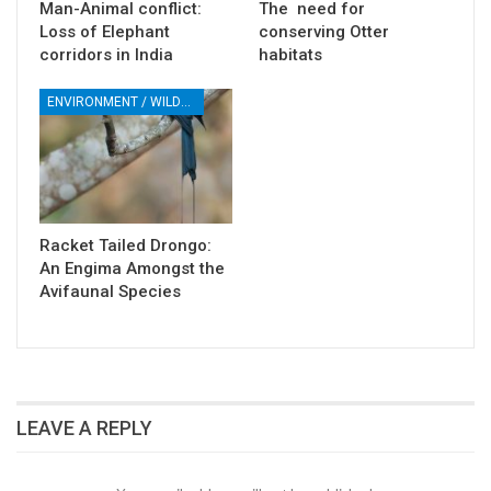
Man-Animal conflict:
The need for
Loss of Elephant
conserving Otter
corridors in India
habitats
ENVIRONMENT / WILDLIFE
Racket Tailed Drongo:
An Engima Amongst the
Avifaunal Species
LEAVE A REPLY