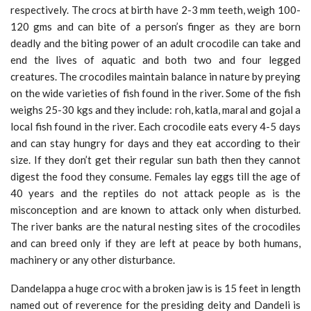
respectively. The crocs at birth have 2-3 mm teeth, weigh 100-
120 gms and can bite of a person’s finger as they are born
deadly and the biting power of an adult crocodile can take and
end the lives of aquatic and both two and four legged
creatures. The crocodiles maintain balance in nature by preying
on the wide varieties of fish found in the river. Some of the fish
weighs 25-30 kgs and they include: roh, katla, maral and gojal a
local fish found in the river. Each crocodile eats every 4-5 days
and can stay hungry for days and they eat according to their
size. If they don’t get their regular sun bath then they cannot
digest the food they consume. Females lay eggs till the age of
40 years and the reptiles do not attack people as is the
misconception and are known to attack only when disturbed.
The river banks are the natural nesting sites of the crocodiles
and can breed only if they are left at peace by both humans,
machinery or any other disturbance.
Dandelappa a huge croc with a broken jaw is is 15 feet in length
named out of reverence for the presiding deity and Dandeli is