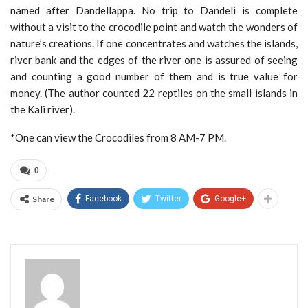
named after Dandellappa. No trip to Dandeli is complete
without a visit to the crocodile point and watch the wonders of
nature’s creations. If one concentrates and watches the islands,
river bank and the edges of the river one is assured of seeing
and counting a good number of them and is true value for
money. (The author counted 22 reptiles on the small islands in
the Kali river).
*One can view the Crocodiles from 8 AM-7 PM.
0
Share
Facebook
Twitter
Google+
Admin