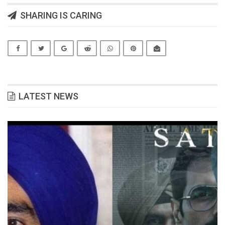
SHARING IS CARING
LATEST NEWS