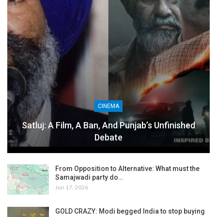
CINEMA
Satluj: A Film, A Ban, And Punjab’s Unfinished
Debate
From Opposition to Alternative: What must the
Samajwadi party do…
Jun 17, 2026
GOLD CRAZY: Modi begged India to stop buying