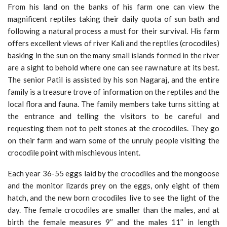
From his land on the banks of his farm one can view the
magnificent reptiles taking their daily quota of sun bath and
following a natural process a must for their survival. His farm
offers excellent views of river Kali and the reptiles (crocodiles)
basking in the sun on the many small islands formed in the river
are a sight to behold where one can see raw nature at its best.
The senior Patil is assisted by his son Nagaraj, and the entire
family is a treasure trove of information on the reptiles and the
local flora and fauna. The family members take turns sitting at
the entrance and telling the visitors to be careful and
requesting them not to pelt stones at the crocodiles. They go
on their farm and warn some of the unruly people visiting the
crocodile point with mischievous intent.
Each year 36-55 eggs laid by the crocodiles and the mongoose
and the monitor lizards prey on the eggs, only eight of them
hatch, and the new born crocodiles live to see the light of the
day. The female crocodiles are smaller than the males, and at
birth the female measures 9’’ and the males 11’’ in length