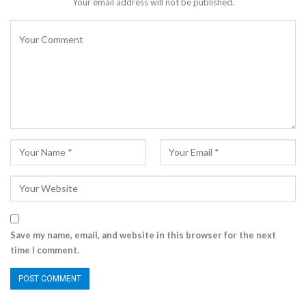
Your email address will not be published.
Save my name, email, and website in this browser for the next
time I comment.