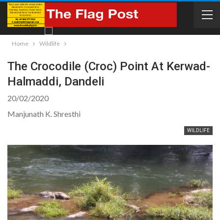
Home
Wildlife
The Crocodile (Croc) Point At Kerwad-
Halmaddi, Dandeli
20/02/2020
Manjunath K. Shresthi
WILDLIFE