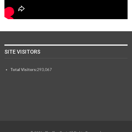
SITE VISITORS
Total Visitors:
293,067