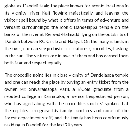
globe as Dandeli teak; the place known for scenic locations in
its vicinity; river Kali flowing majestically and leaving the
visitor spell bound by what it offers in terms of adventure and
verdant surroundings; the iconic Dandelappa temple on the
banks of the river at Kerwad-Halmaddi lying on the outskirts of
Dandeli between KC Circle and Haliyal. On the many islands in
the river, one can see prehistoric creatures (crocodiles) basking
in the sun. The visitors are in awe of them and has earned them
both fear and respect equally.
The crocodile point lies in close vicinity of Dandelappa temple
and one can reach the place by buying an entry ticket from the
owner Mr. Shivaramappa Patil, a B’Com graduate from a
reputed college in Karnataka, a senior bespectacled person,
who has aged along with the crocodiles (and its’ spoken that
the reptiles recognise his family members and none of the
forest department staff) and the family has been continuously
residing in Dandeli for the last 70 years.